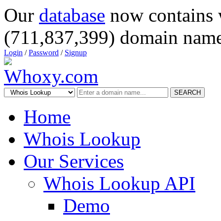
Our
database
now contains 
(711,837,399) domain name
Login
/
Password
/
Signup
SEARCH
Home
Whois Lookup
Our Services
Whois Lookup API
Demo