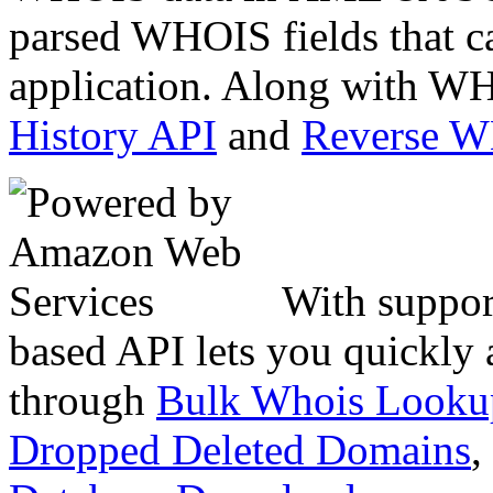
parsed WHOIS fields that c
application. Along with WH
History API
and
Reverse 
With suppor
based API lets you quickly
through
Bulk Whois Looku
Dropped Deleted Domains
,