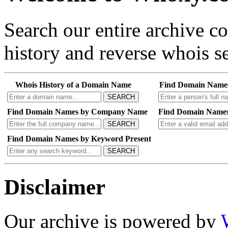
Search our entire archive 
history and reverse whois se
Whois History of a Domain Name
Find Domain Name
SEARCH
Find Domain Names by Company Name
Find Domain Names
SEARCH
Find Domain Names by Keyword Present
SEARCH
Disclaimer
Our archive is powered by