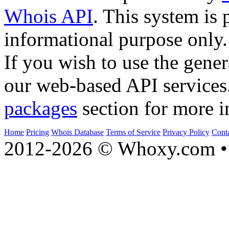
Whois API
. This system is 
informational purpose only.
If you wish to use the gener
our web-based API services
packages
section for more i
Home
Pricing
Whois Database
Terms of Service
Privacy Policy
Cont
2012-2026 © Whoxy.com • 