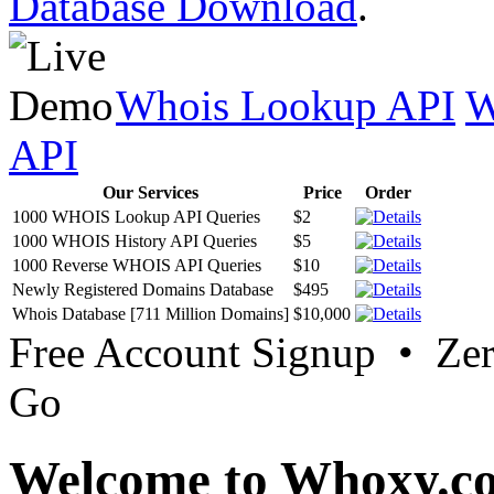
Database Download
.
Whois Lookup API
W
API
Our Services
Price
Order
1000 WHOIS Lookup API Queries
$2
1000 WHOIS History API Queries
$5
1000 Reverse WHOIS API Queries
$10
Newly Registered Domains Database
$495
Whois Database [711 Million Domains]
$10,000
Free Account Signup • Ze
Go
Welcome to Whoxy.c