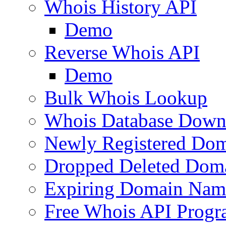
Whois History API
Demo
Reverse Whois API
Demo
Bulk Whois Lookup
Whois Database Down
Newly Registered Dom
Dropped Deleted Dom
Expiring Domain Nam
Free Whois API Prog