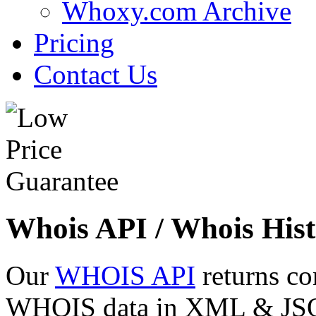
Whoxy.com Archive
Pricing
Contact Us
Whois API / Whois Hist
Our
WHOIS API
returns co
WHOIS data in XML & JSON