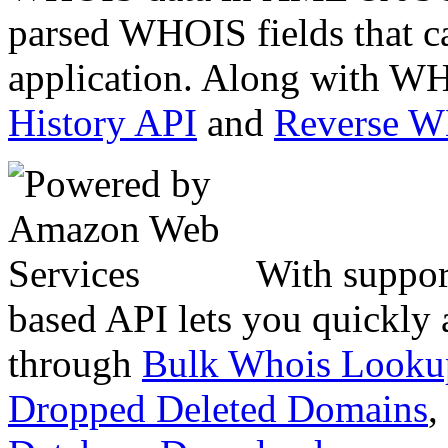
parsed WHOIS fields that c
application. Along with WH
History API
and
Reverse 
With suppor
based API lets you quickly
through
Bulk Whois Looku
Dropped Deleted Domains
,