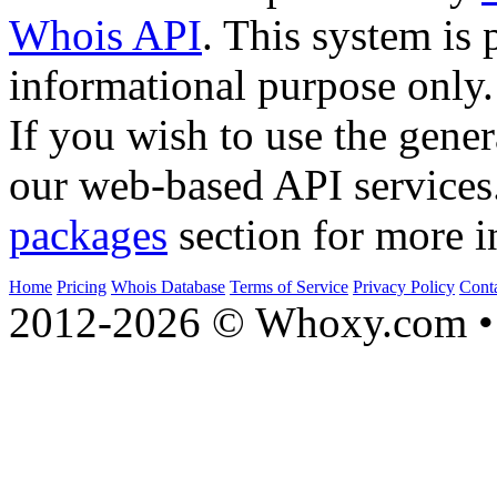
Whois API
. This system is 
informational purpose only.
If you wish to use the gener
our web-based API services
packages
section for more i
Home
Pricing
Whois Database
Terms of Service
Privacy Policy
Cont
2012-2026 © Whoxy.com • 