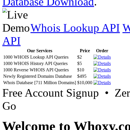
Database Download
.
Whois Lookup API
W
API
Our Services
Price
Order
1000 WHOIS Lookup API Queries
$2
1000 WHOIS History API Queries
$5
1000 Reverse WHOIS API Queries
$10
Newly Registered Domains Database
$495
Whois Database [711 Million Domains]
$10,000
Free Account Signup • Ze
Go
Welcome to Whoxy.c