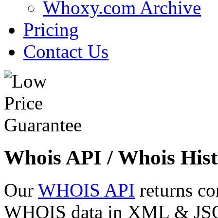
Whoxy.com Archive
Pricing
Contact Us
Whois API / Whois Hist
Our
WHOIS API
returns co
WHOIS data in XML & JSON