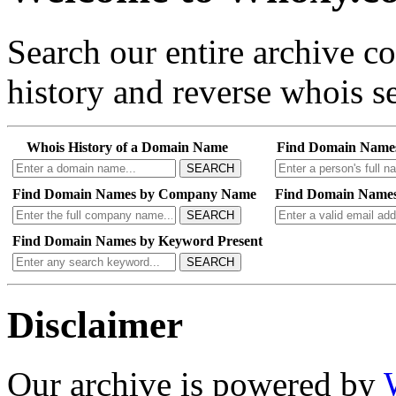
Search our entire archive 
history and reverse whois se
Whois History of a Domain Name
Find Domain Name
SEARCH
Find Domain Names by Company Name
Find Domain Names
SEARCH
Find Domain Names by Keyword Present
SEARCH
Disclaimer
Our archive is powered by