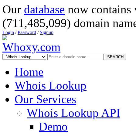
Our
database
now contains 
(711,485,099) domain name
Login
/
Password
/
Signup
SEARCH
Home
Whois Lookup
Our Services
Whois Lookup API
Demo