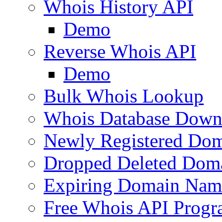
Whois History API
Demo
Reverse Whois API
Demo
Bulk Whois Lookup
Whois Database Down
Newly Registered Dom
Dropped Deleted Dom
Expiring Domain Nam
Free Whois API Prog