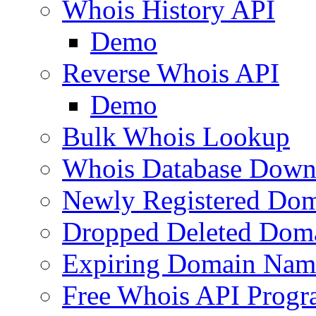
Whois History API
Demo
Reverse Whois API
Demo
Bulk Whois Lookup
Whois Database Down
Newly Registered Dom
Dropped Deleted Dom
Expiring Domain Nam
Free Whois API Prog