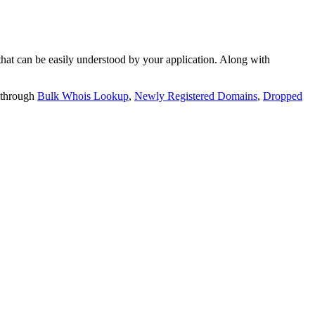
t can be easily understood by your application. Along with
 through
Bulk Whois Lookup
,
Newly Registered Domains
,
Dropped