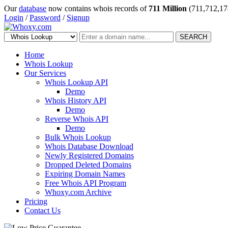
Our
database
now contains whois records of
711 Million
(711,712,17
Login
/
Password
/
Signup
SEARCH
Home
Whois Lookup
Our Services
Whois Lookup API
Demo
Whois History API
Demo
Reverse Whois API
Demo
Bulk Whois Lookup
Whois Database Download
Newly Registered Domains
Dropped Deleted Domains
Expiring Domain Names
Free Whois API Program
Whoxy.com Archive
Pricing
Contact Us