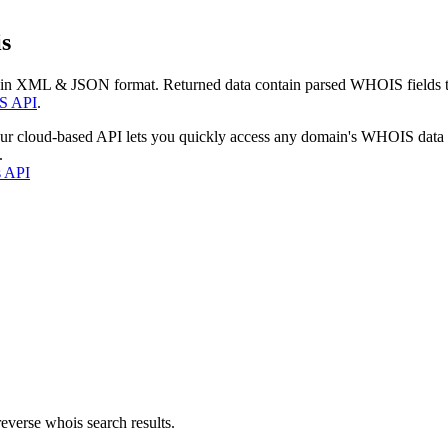
s
 in XML & JSON format. Returned data contain parsed WHOIS fields tha
S API
.
our cloud-based API lets you quickly access any domain's WHOIS data
.
s API
everse whois search results.