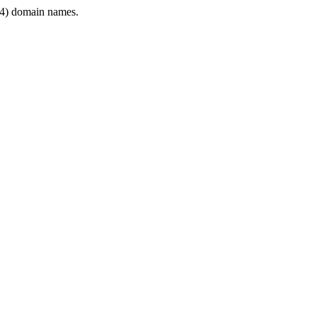
4) domain names.