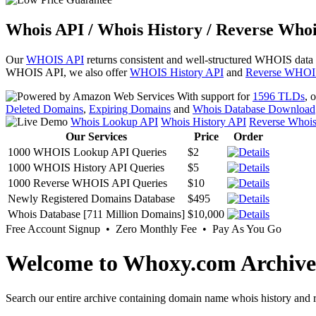
Whois API / Whois History / Reverse Whoi
Our
WHOIS API
returns consistent and well-structured WHOIS data
WHOIS API, we also offer
WHOIS History API
and
Reverse WHOI
With support for
1596 TLDs
, 
Deleted Domains
,
Expiring Domains
and
Whois Database Download
Whois Lookup API
Whois History API
Reverse Whoi
Our Services
Price
Order
1000 WHOIS Lookup API Queries
$2
1000 WHOIS History API Queries
$5
1000 Reverse WHOIS API Queries
$10
Newly Registered Domains Database
$495
Whois Database [711 Million Domains]
$10,000
Free Account Signup • Zero Monthly Fee • Pay As You Go
Welcome to Whoxy.com Archive
Search our entire archive containing domain name whois history and r