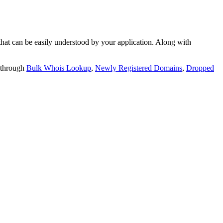
t can be easily understood by your application. Along with
 through
Bulk Whois Lookup
,
Newly Registered Domains
,
Dropped