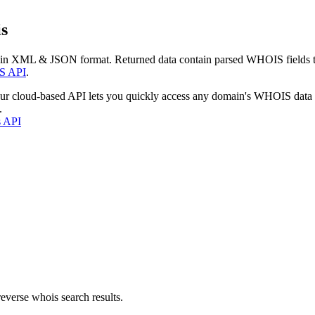
s
 in XML & JSON format. Returned data contain parsed WHOIS fields tha
S API
.
our cloud-based API lets you quickly access any domain's WHOIS data
.
s API
everse whois search results.