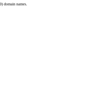
0) domain names.