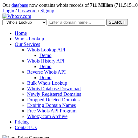
Our
database
now contains whois records of
711 Million
(711,515,10
Login
/
Password
/
Signup
SEARCH
Home
Whois Lookup
Our Services
Whois Lookup API
Demo
Whois History API
Demo
Reverse Whois API
Demo
Bulk Whois Lookup
Whois Database Download
Newly Registered Domains
Dropped Deleted Domains
Expiring Domain Names
Free Whois API Program
Whoxy.com Archive
Pricing
Contact Us