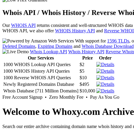
Whois API / Whois History / Reverse Whoi
Our
WHOIS API
returns consistent and well-structured WHOIS data
WHOIS API, we also offer
WHOIS History API
and
Reverse WHOI
With support for
1596 TLDs
, 
Deleted Domains
,
Expiring Domains
and
Whois Database Download
Whois Lookup API
Whois History API
Reverse Whoi
Our Services
Price
Order
1000 WHOIS Lookup API Queries
$2
1000 WHOIS History API Queries
$5
1000 Reverse WHOIS API Queries
$10
Newly Registered Domains Database
$495
Whois Database [711 Million Domains]
$10,000
Free Account Signup • Zero Monthly Fee • Pay As You Go
Welcome to Whoxy.com Archive
Search our entire archive containing domain name whois history and r