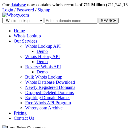
Our
database
now contains whois records of
711 Million
(711,241,15
Login
/
Password
/
Signup
SEARCH
Home
Whois Lookup
Our Services
Whois Lookup API
Demo
Whois History API
Demo
Reverse Whois API
Demo
Bulk Whois Lookup
Whois Database Download
Newly Registered Domains
Dropped Deleted Domains
Expiring Domain Names
Free Whois API Program
Whoxy.com Archive
Pricing
Contact Us