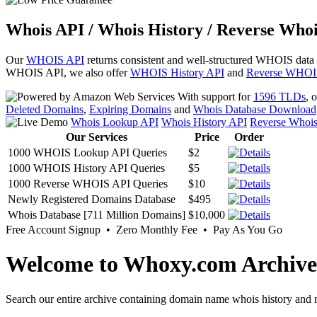
Whois API / Whois History / Reverse Whoi
Our
WHOIS API
returns consistent and well-structured WHOIS data
WHOIS API, we also offer
WHOIS History API
and
Reverse WHOI
With support for
1596 TLDs
, 
Deleted Domains
,
Expiring Domains
and
Whois Database Download
Whois Lookup API
Whois History API
Reverse Whoi
Our Services
Price
Order
1000 WHOIS Lookup API Queries
$2
1000 WHOIS History API Queries
$5
1000 Reverse WHOIS API Queries
$10
Newly Registered Domains Database
$495
Whois Database [711 Million Domains]
$10,000
Free Account Signup • Zero Monthly Fee • Pay As You Go
Welcome to Whoxy.com Archive
Search our entire archive containing domain name whois history and r