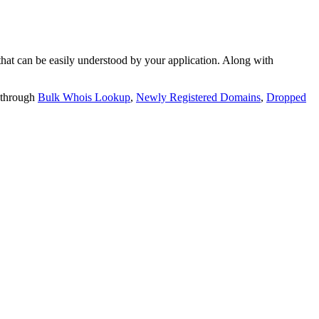
t can be easily understood by your application. Along with
 through
Bulk Whois Lookup
,
Newly Registered Domains
,
Dropped