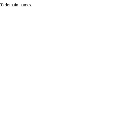
9) domain names.