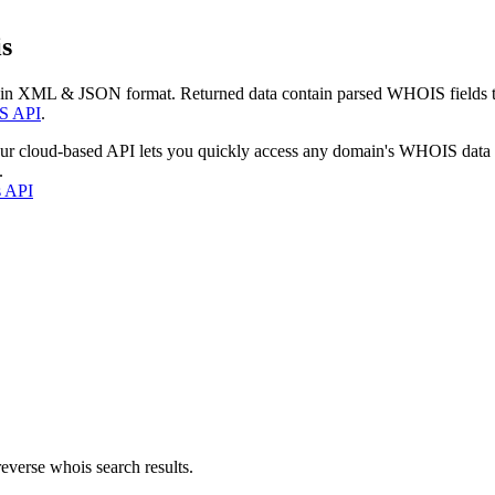
s
 in XML & JSON format. Returned data contain parsed WHOIS fields tha
S API
.
our cloud-based API lets you quickly access any domain's WHOIS data
.
s API
everse whois search results.