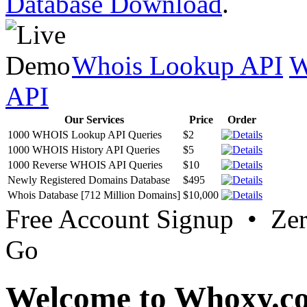
Database Download
.
Whois Lookup API
W
API
Our Services
Price
Order
1000 WHOIS Lookup API Queries
$2
1000 WHOIS History API Queries
$5
1000 Reverse WHOIS API Queries
$10
Newly Registered Domains Database
$495
Whois Database [712 Million Domains]
$10,000
Free Account Signup • Ze
Go
Welcome to Whoxy.c