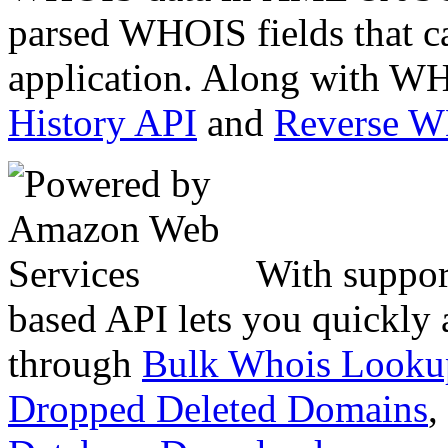
parsed WHOIS fields that c
application. Along with WH
History API
and
Reverse 
With suppor
based API lets you quickly
through
Bulk Whois Looku
Dropped Deleted Domains
,