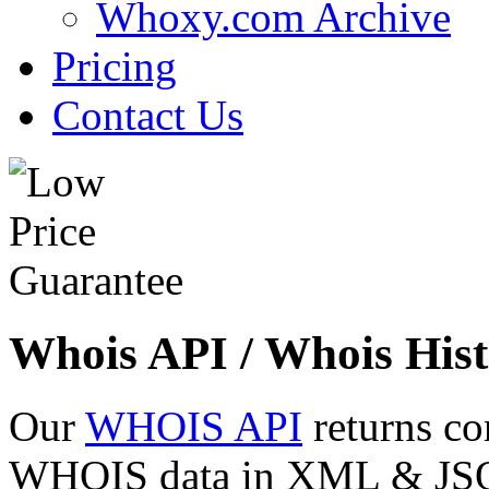
Whoxy.com Archive
Pricing
Contact Us
Whois API / Whois Hist
Our
WHOIS API
returns co
WHOIS data in XML & JSON