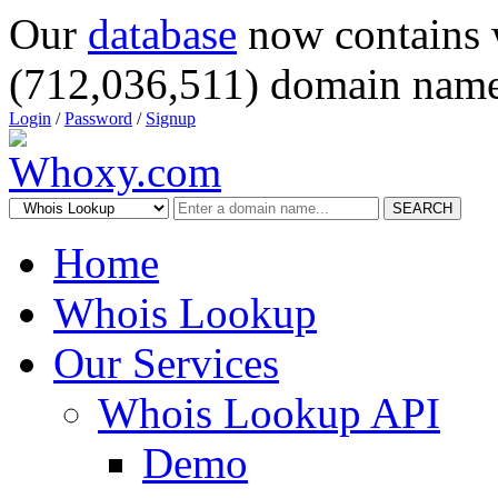
Our
database
now contains 
(712,036,511) domain name
Login
/
Password
/
Signup
SEARCH
Home
Whois Lookup
Our Services
Whois Lookup API
Demo