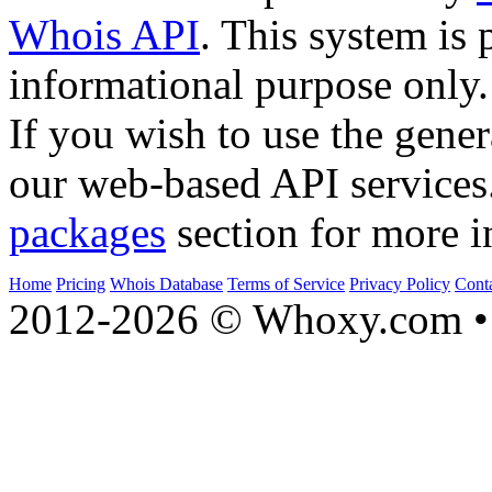
Whois API
. This system is 
informational purpose only.
If you wish to use the gener
our web-based API services
packages
section for more i
Home
Pricing
Whois Database
Terms of Service
Privacy Policy
Cont
2012-2026 © Whoxy.com • 