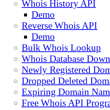
Whois History API
Demo
Reverse Whois API
Demo
Bulk Whois Lookup
Whois Database Down
Newly Registered Dom
Dropped Deleted Dom
Expiring Domain Nam
Free Whois API Prog