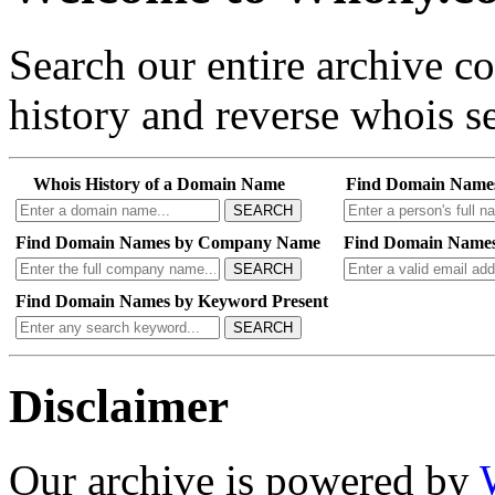
Search our entire archive 
history and reverse whois se
Whois History of a Domain Name
Find Domain Name
SEARCH
Find Domain Names by Company Name
Find Domain Names
SEARCH
Find Domain Names by Keyword Present
SEARCH
Disclaimer
Our archive is powered by