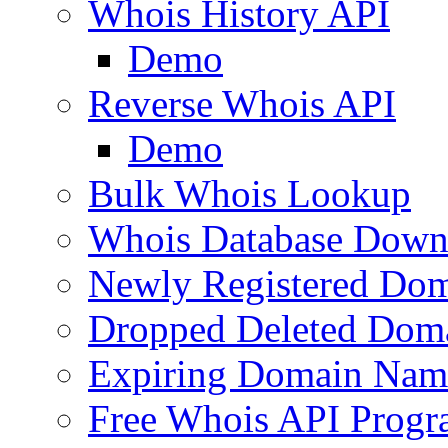
Whois History API
Demo
Reverse Whois API
Demo
Bulk Whois Lookup
Whois Database Down
Newly Registered Dom
Dropped Deleted Dom
Expiring Domain Nam
Free Whois API Prog