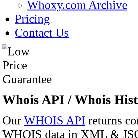
Whoxy.com Archive
Pricing
Contact Us
Whois API / Whois Hist
Our
WHOIS API
returns co
WHOIS data in XML & JSON