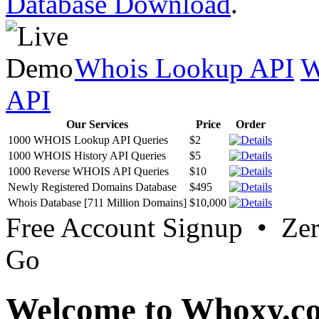
Database Download
.
Whois Lookup API
W
API
Our Services
Price
Order
1000 WHOIS Lookup API Queries
$2
1000 WHOIS History API Queries
$5
1000 Reverse WHOIS API Queries
$10
Newly Registered Domains Database
$495
Whois Database [711 Million Domains]
$10,000
Free Account Signup • Ze
Go
Welcome to Whoxy.c