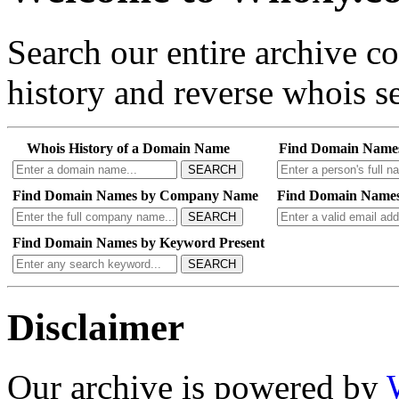
Search our entire archive 
history and reverse whois se
Whois History of a Domain Name
Find Domain Name
SEARCH
Find Domain Names by Company Name
Find Domain Names
SEARCH
Find Domain Names by Keyword Present
SEARCH
Disclaimer
Our archive is powered by