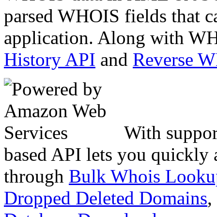
parsed WHOIS fields that c
application. Along with WH
History API
and
Reverse 
With suppor
based API lets you quickly
through
Bulk Whois Looku
Dropped Deleted Domains
,