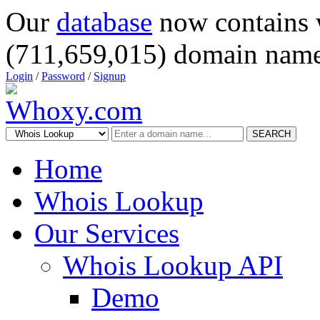
Our
database
now contains 
(711,659,015) domain name
Login
/
Password
/
Signup
SEARCH
Home
Whois Lookup
Our Services
Whois Lookup API
Demo