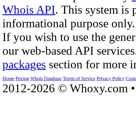
Whois API
. This system is 
informational purpose only.
If you wish to use the gener
our web-based API services
packages
section for more i
Home
Pricing
Whois Database
Terms of Service
Privacy Policy
Cont
2012-2026 © Whoxy.com • 