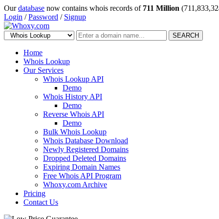
Our
database
now contains whois records of
711 Million
(711,833,32
Login
/
Password
/
Signup
SEARCH
Home
Whois Lookup
Our Services
Whois Lookup API
Demo
Whois History API
Demo
Reverse Whois API
Demo
Bulk Whois Lookup
Whois Database Download
Newly Registered Domains
Dropped Deleted Domains
Expiring Domain Names
Free Whois API Program
Whoxy.com Archive
Pricing
Contact Us