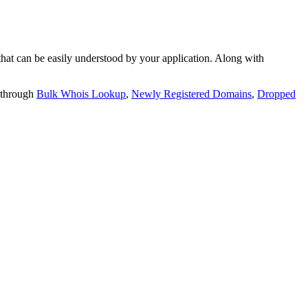
t can be easily understood by your application. Along with
 through
Bulk Whois Lookup
,
Newly Registered Domains
,
Dropped