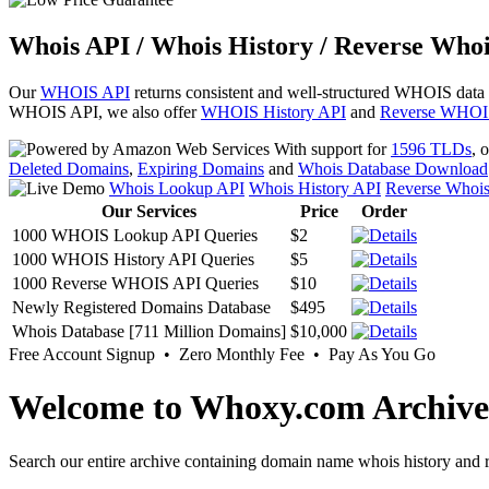
Whois API / Whois History / Reverse Whoi
Our
WHOIS API
returns consistent and well-structured WHOIS data
WHOIS API, we also offer
WHOIS History API
and
Reverse WHOI
With support for
1596 TLDs
, 
Deleted Domains
,
Expiring Domains
and
Whois Database Download
Whois Lookup API
Whois History API
Reverse Whoi
Our Services
Price
Order
1000 WHOIS Lookup API Queries
$2
1000 WHOIS History API Queries
$5
1000 Reverse WHOIS API Queries
$10
Newly Registered Domains Database
$495
Whois Database [711 Million Domains]
$10,000
Free Account Signup • Zero Monthly Fee • Pay As You Go
Welcome to Whoxy.com Archive
Search our entire archive containing domain name whois history and r