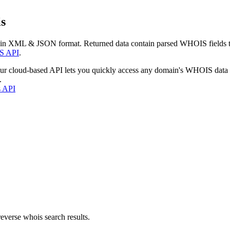
s
 in XML & JSON format. Returned data contain parsed WHOIS fields tha
S API
.
our cloud-based API lets you quickly access any domain's WHOIS data
.
s API
everse whois search results.