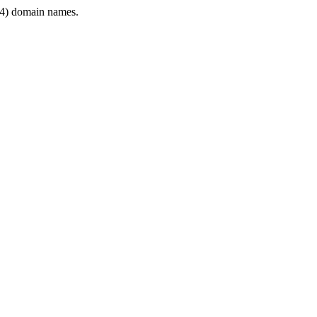
4) domain names.