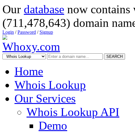
Our
database
now contains 
(711,478,643) domain name
Login
/
Password
/
Signup
SEARCH
Home
Whois Lookup
Our Services
Whois Lookup API
Demo