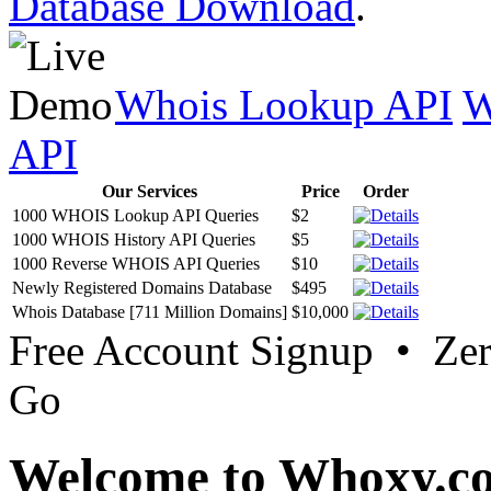
Database Download
.
Whois Lookup API
W
API
Our Services
Price
Order
1000 WHOIS Lookup API Queries
$2
1000 WHOIS History API Queries
$5
1000 Reverse WHOIS API Queries
$10
Newly Registered Domains Database
$495
Whois Database [711 Million Domains]
$10,000
Free Account Signup • Ze
Go
Welcome to Whoxy.c