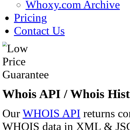
Whoxy.com Archive
Pricing
Contact Us
Whois API / Whois Hist
Our
WHOIS API
returns co
WHOIS data in XML & JSON