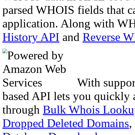
parsed WHOIS fields that c
application. Along with WH
History API
and
Reverse 
With suppor
based API lets you quickly
through
Bulk Whois Looku
Dropped Deleted Domains
,