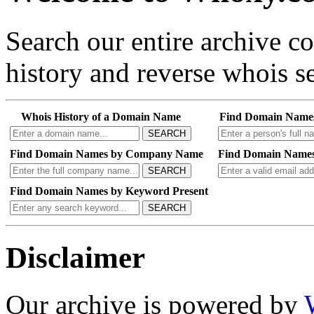
Search our entire archive 
history and reverse whois se
Whois History of a Domain Name
Find Domain Name
SEARCH
Find Domain Names by Company Name
Find Domain Names
SEARCH
Find Domain Names by Keyword Present
SEARCH
Disclaimer
Our archive is powered by