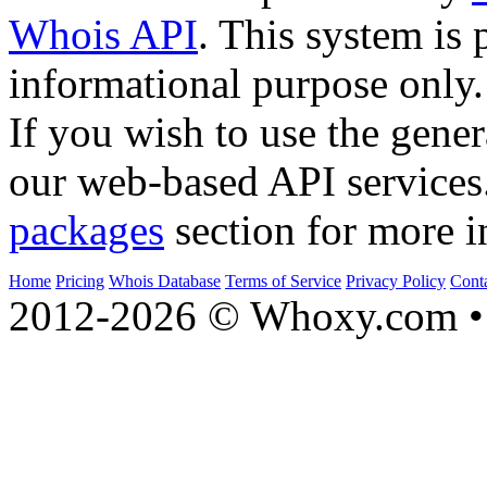
Whois API
. This system is 
informational purpose only.
If you wish to use the gener
our web-based API services
packages
section for more i
Home
Pricing
Whois Database
Terms of Service
Privacy Policy
Cont
2012-2026 © Whoxy.com • 