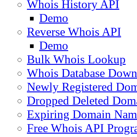
Whois History API
Demo
Reverse Whois API
Demo
Bulk Whois Lookup
Whois Database Down
Newly Registered Dom
Dropped Deleted Dom
Expiring Domain Nam
Free Whois API Prog