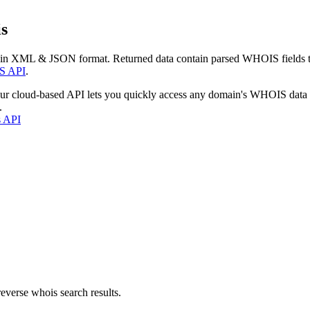
s
 in XML & JSON format. Returned data contain parsed WHOIS fields tha
S API
.
our cloud-based API lets you quickly access any domain's WHOIS data
.
s API
everse whois search results.