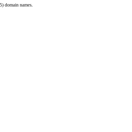
5) domain names.