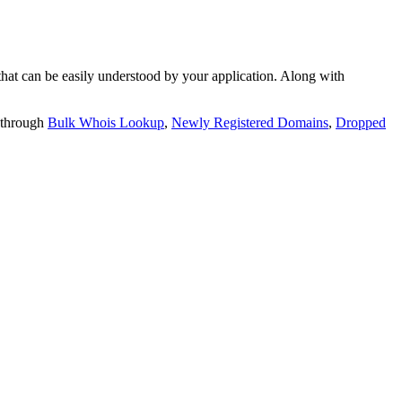
t can be easily understood by your application. Along with
 through
Bulk Whois Lookup
,
Newly Registered Domains
,
Dropped