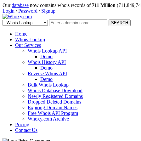
Our
database
now contains whois records of
711 Million
(711,849,74
Login
/
Password
/
Signup
SEARCH
Home
Whois Lookup
Our Services
Whois Lookup API
Demo
Whois History API
Demo
Reverse Whois API
Demo
Bulk Whois Lookup
Whois Database Download
Newly Registered Domains
Dropped Deleted Domains
Expiring Domain Names
Free Whois API Program
Whoxy.com Archive
Pricing
Contact Us