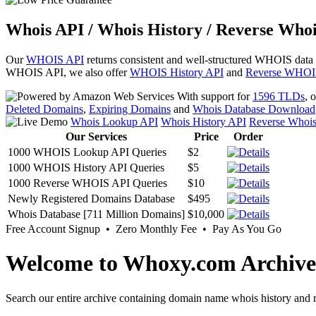
Whois API / Whois History / Reverse Whoi
Our
WHOIS API
returns consistent and well-structured WHOIS data
WHOIS API, we also offer
WHOIS History API
and
Reverse WHOI
With support for
1596 TLDs
, 
Deleted Domains
,
Expiring Domains
and
Whois Database Download
Whois Lookup API
Whois History API
Reverse Whoi
Our Services
Price
Order
1000 WHOIS Lookup API Queries
$2
1000 WHOIS History API Queries
$5
1000 Reverse WHOIS API Queries
$10
Newly Registered Domains Database
$495
Whois Database [711 Million Domains]
$10,000
Free Account Signup • Zero Monthly Fee • Pay As You Go
Welcome to Whoxy.com Archive
Search our entire archive containing domain name whois history and r