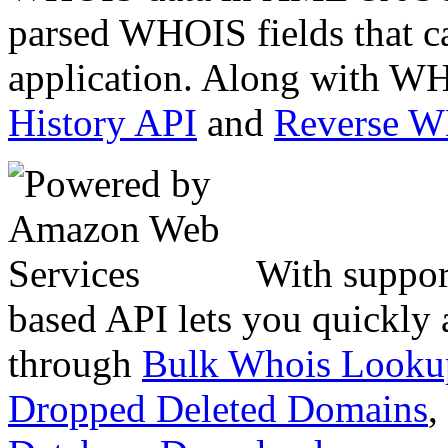
parsed WHOIS fields that c
application. Along with WH
History API
and
Reverse 
With suppor
based API lets you quickly
through
Bulk Whois Looku
Dropped Deleted Domains
,