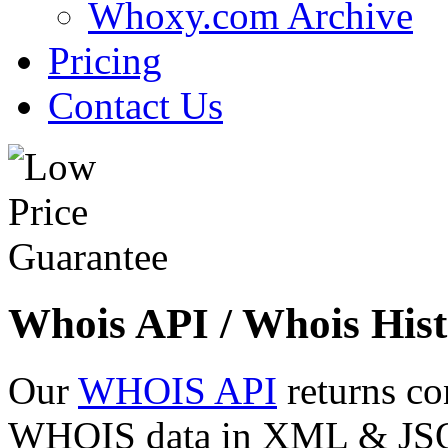
Whoxy.com Archive
Pricing
Contact Us
Whois API / Whois Hist
Our
WHOIS API
returns co
WHOIS data in XML & JSON