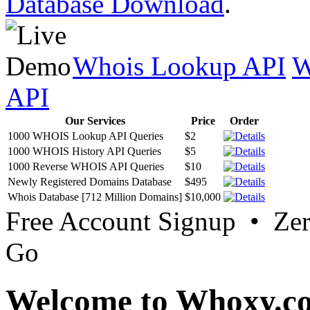
Database Download
.
Whois Lookup API
W
API
Our Services
Price
Order
1000 WHOIS Lookup API Queries
$2
1000 WHOIS History API Queries
$5
1000 Reverse WHOIS API Queries
$10
Newly Registered Domains Database
$495
Whois Database [712 Million Domains]
$10,000
Free Account Signup • Ze
Go
Welcome to Whoxy.c