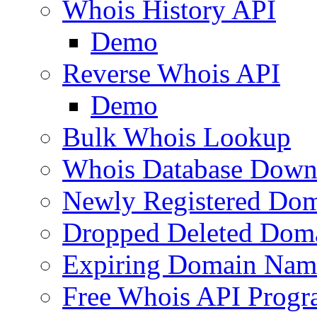
Whois History API
Demo
Reverse Whois API
Demo
Bulk Whois Lookup
Whois Database Down
Newly Registered Dom
Dropped Deleted Dom
Expiring Domain Nam
Free Whois API Prog