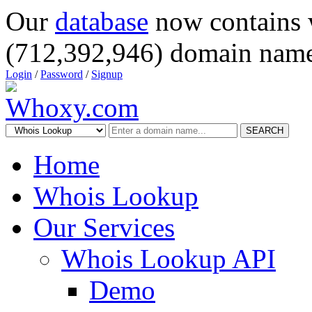
Our
database
now contains 
(712,392,946) domain name
Login
/
Password
/
Signup
SEARCH
Home
Whois Lookup
Our Services
Whois Lookup API
Demo