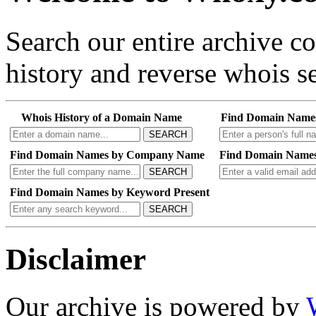
Search our entire archive 
history and reverse whois se
Whois History of a Domain Name
Find Domain Name
SEARCH
Find Domain Names by Company Name
Find Domain Names
SEARCH
Find Domain Names by Keyword Present
SEARCH
Disclaimer
Our archive is powered by