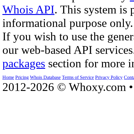
Whois API
. This system is 
informational purpose only.
If you wish to use the gener
our web-based API services
packages
section for more i
Home
Pricing
Whois Database
Terms of Service
Privacy Policy
Cont
2012-2026 © Whoxy.com • 