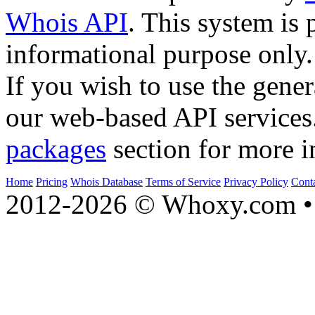
Whois API
. This system is 
informational purpose only.
If you wish to use the gener
our web-based API services
packages
section for more i
Home
Pricing
Whois Database
Terms of Service
Privacy Policy
Cont
2012-2026 © Whoxy.com • 