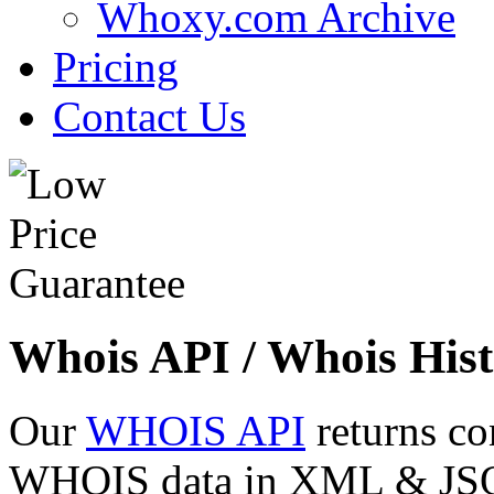
Whoxy.com Archive
Pricing
Contact Us
Whois API / Whois Hist
Our
WHOIS API
returns co
WHOIS data in XML & JSON