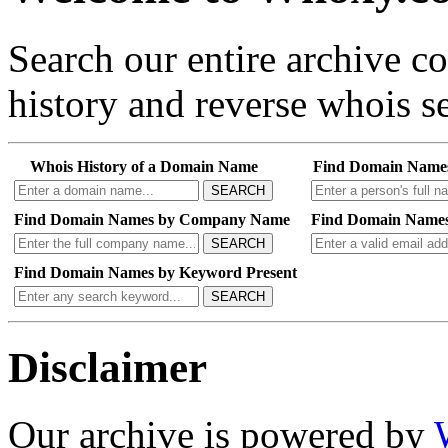
Search our entire archive 
history and reverse whois se
Whois History of a Domain Name
Find Domain Name
SEARCH
Find Domain Names by Company Name
Find Domain Names
SEARCH
Find Domain Names by Keyword Present
SEARCH
Disclaimer
Our archive is powered by