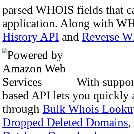
parsed WHOIS fields that c
application. Along with WH
History API
and
Reverse 
With suppor
based API lets you quickly
through
Bulk Whois Looku
Dropped Deleted Domains
,