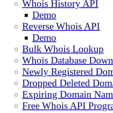
Whois History API
Demo
Reverse Whois API
Demo
Bulk Whois Lookup
Whois Database Down
Newly Registered Dom
Dropped Deleted Dom
Expiring Domain Nam
Free Whois API Prog