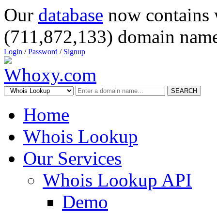
Our
database
now contains 
(711,872,133) domain name
Login
/
Password
/
Signup
SEARCH
Home
Whois Lookup
Our Services
Whois Lookup API
Demo