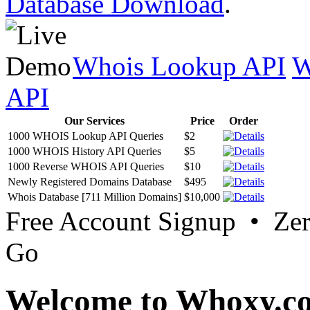
Database Download
.
Whois Lookup API
W
API
Our Services
Price
Order
1000 WHOIS Lookup API Queries
$2
1000 WHOIS History API Queries
$5
1000 Reverse WHOIS API Queries
$10
Newly Registered Domains Database
$495
Whois Database [711 Million Domains]
$10,000
Free Account Signup • Ze
Go
Welcome to Whoxy.c