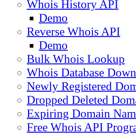
Whois History API
Demo
Reverse Whois API
Demo
Bulk Whois Lookup
Whois Database Down
Newly Registered Dom
Dropped Deleted Dom
Expiring Domain Nam
Free Whois API Prog