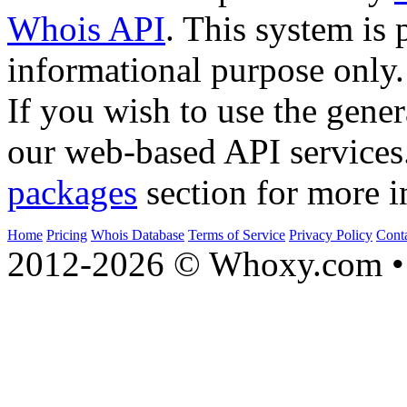
Whois API
. This system is 
informational purpose only.
If you wish to use the gener
our web-based API services
packages
section for more i
Home
Pricing
Whois Database
Terms of Service
Privacy Policy
Cont
2012-2026 © Whoxy.com • 