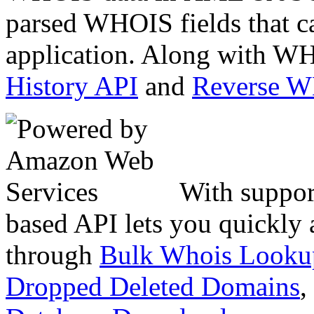
parsed WHOIS fields that c
application. Along with WH
History API
and
Reverse 
With suppor
based API lets you quickly
through
Bulk Whois Looku
Dropped Deleted Domains
,