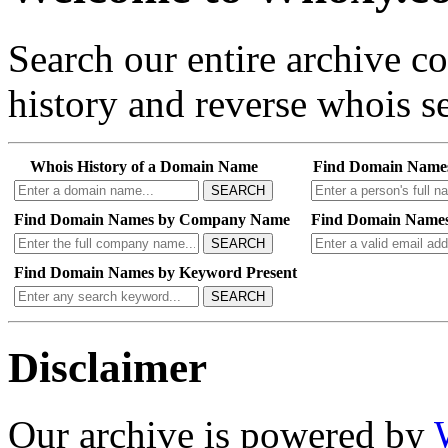
Search our entire archive 
history and reverse whois se
Whois History of a Domain Name
Find Domain Name
SEARCH
Find Domain Names by Company Name
Find Domain Names
SEARCH
Find Domain Names by Keyword Present
SEARCH
Disclaimer
Our archive is powered by