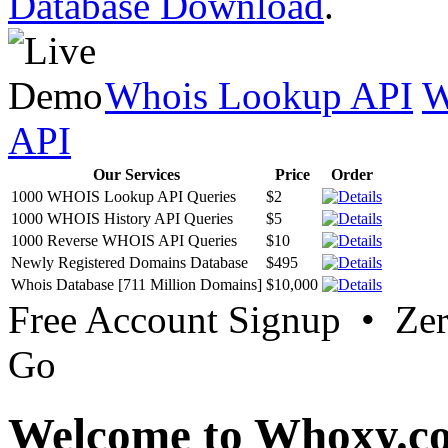
Database Download
.
Whois Lookup API
W
API
Our Services
Price
Order
1000 WHOIS Lookup API Queries
$2
1000 WHOIS History API Queries
$5
1000 Reverse WHOIS API Queries
$10
Newly Registered Domains Database
$495
Whois Database [711 Million Domains]
$10,000
Free Account Signup • Ze
Go
Welcome to Whoxy.c