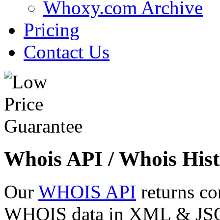
Whoxy.com Archive
Pricing
Contact Us
Whois API / Whois Hist
Our
WHOIS API
returns co
WHOIS data in XML & JSON