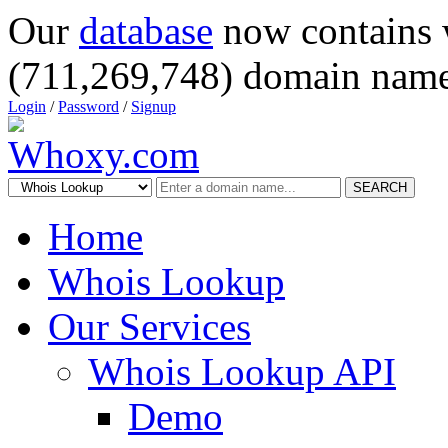
Our
database
now contains 
(711,269,748) domain name
Login
/
Password
/
Signup
SEARCH
Home
Whois Lookup
Our Services
Whois Lookup API
Demo