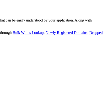
t can be easily understood by your application. Along with
 through
Bulk Whois Lookup
,
Newly Registered Domains
,
Dropped