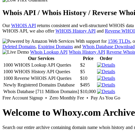
Whois API / Whois History / Reverse Whoi
Our
WHOIS API
returns consistent and well-structured WHOIS data
WHOIS API, we also offer
WHOIS History API
and
Reverse WHOI
With support for
1596 TLDs
, 
Deleted Domains
,
Expiring Domains
and
Whois Database Download
Whois Lookup API
Whois History API
Reverse Whoi
Our Services
Price
Order
1000 WHOIS Lookup API Queries
$2
1000 WHOIS History API Queries
$5
1000 Reverse WHOIS API Queries
$10
Newly Registered Domains Database
$495
Whois Database [711 Million Domains]
$10,000
Free Account Signup • Zero Monthly Fee • Pay As You Go
Welcome to Whoxy.com Archive
Search our entire archive containing domain name whois history and r