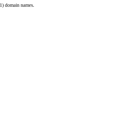
1) domain names.