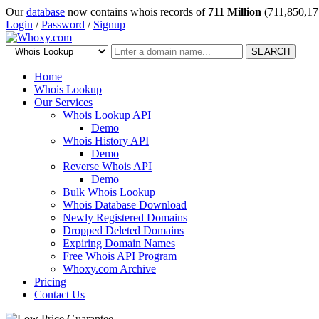
Our
database
now contains whois records of
711 Million
(711,850,17
Login
/
Password
/
Signup
SEARCH
Home
Whois Lookup
Our Services
Whois Lookup API
Demo
Whois History API
Demo
Reverse Whois API
Demo
Bulk Whois Lookup
Whois Database Download
Newly Registered Domains
Dropped Deleted Domains
Expiring Domain Names
Free Whois API Program
Whoxy.com Archive
Pricing
Contact Us