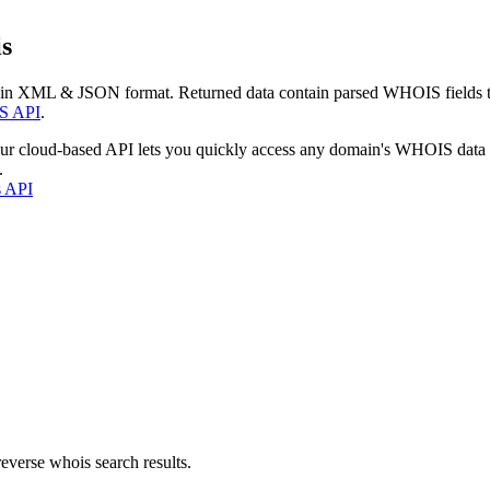
s
 in XML & JSON format. Returned data contain parsed WHOIS fields tha
S API
.
our cloud-based API lets you quickly access any domain's WHOIS data
.
s API
everse whois search results.