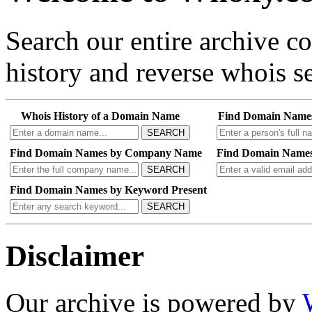
Search our entire archive 
history and reverse whois se
Whois History of a Domain Name
Find Domain Name
SEARCH
Find Domain Names by Company Name
Find Domain Names
SEARCH
Find Domain Names by Keyword Present
SEARCH
Disclaimer
Our archive is powered by