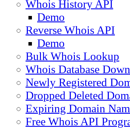
Whois History API
Demo
Reverse Whois API
Demo
Bulk Whois Lookup
Whois Database Down
Newly Registered Dom
Dropped Deleted Dom
Expiring Domain Nam
Free Whois API Prog