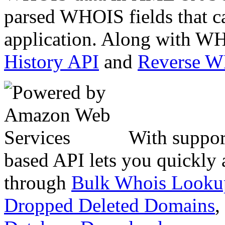
parsed WHOIS fields that c
application. Along with WH
History API
and
Reverse 
With suppor
based API lets you quickly
through
Bulk Whois Looku
Dropped Deleted Domains
,