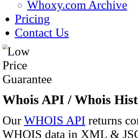
Whoxy.com Archive
Pricing
Contact Us
Whois API / Whois Hist
Our
WHOIS API
returns co
WHOIS data in XML & JSON