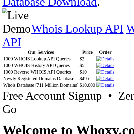
Database Download
.
Whois Lookup API
W
API
Our Services
Price
Order
1000 WHOIS Lookup API Queries
$2
1000 WHOIS History API Queries
$5
1000 Reverse WHOIS API Queries
$10
Newly Registered Domains Database
$495
Whois Database [711 Million Domains]
$10,000
Free Account Signup • Ze
Go
Welcome to Whoxy.c