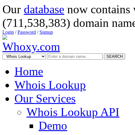
Our
database
now contains 
(711,538,383) domain name
Login
/
Password
/
Signup
SEARCH
Home
Whois Lookup
Our Services
Whois Lookup API
Demo