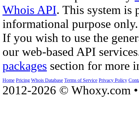
Whois API
. This system is 
informational purpose only.
If you wish to use the gener
our web-based API services
packages
section for more i
Home
Pricing
Whois Database
Terms of Service
Privacy Policy
Cont
2012-2026 © Whoxy.com • 