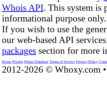
Whois API
. This system is 
informational purpose only.
If you wish to use the gener
our web-based API services
packages
section for more i
Home
Pricing
Whois Database
Terms of Service
Privacy Policy
Cont
2012-2026 © Whoxy.com • 