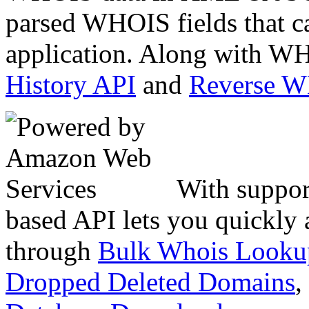
parsed WHOIS fields that c
application. Along with WH
History API
and
Reverse 
With suppor
based API lets you quickly
through
Bulk Whois Looku
Dropped Deleted Domains
,