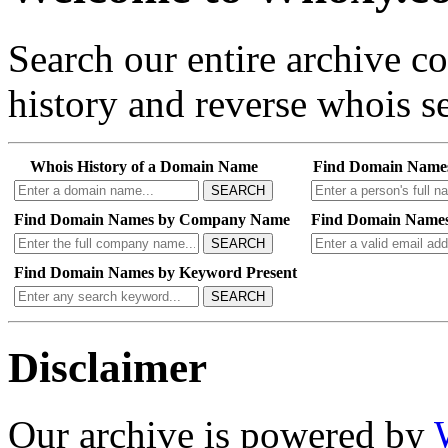
Search our entire archive 
history and reverse whois se
Whois History of a Domain Name
Find Domain Name
SEARCH
Find Domain Names by Company Name
Find Domain Names
SEARCH
Find Domain Names by Keyword Present
SEARCH
Disclaimer
Our archive is powered by