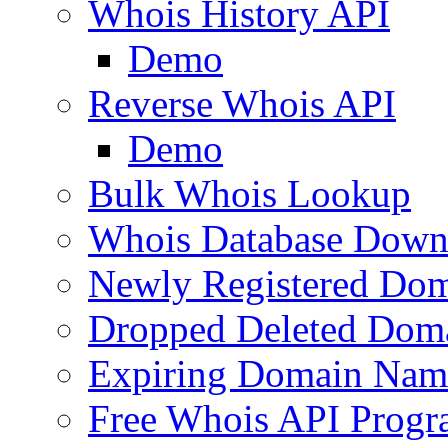
Whois History API
Demo
Reverse Whois API
Demo
Bulk Whois Lookup
Whois Database Down
Newly Registered Dom
Dropped Deleted Dom
Expiring Domain Nam
Free Whois API Prog