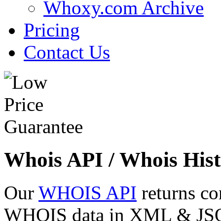
Whoxy.com Archive
Pricing
Contact Us
Whois API / Whois Hist
Our
WHOIS API
returns co
WHOIS data in XML & JSON