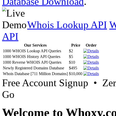
Database Download
.
Whois Lookup API
W
API
Our Services
Price
Order
1000 WHOIS Lookup API Queries
$2
1000 WHOIS History API Queries
$5
1000 Reverse WHOIS API Queries
$10
Newly Registered Domains Database
$495
Whois Database [711 Million Domains]
$10,000
Free Account Signup • Ze
Go
Welcome to Whoxy.c