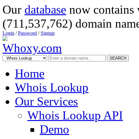
Our
database
now contains 
(711,537,762) domain name
Login
/
Password
/
Signup
SEARCH
Home
Whois Lookup
Our Services
Whois Lookup API
Demo