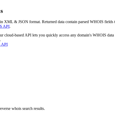
s
 in XML & JSON format. Returned data contain parsed WHOIS fields tha
S API
.
our cloud-based API lets you quickly access any domain's WHOIS data
.
s API
everse whois search results.