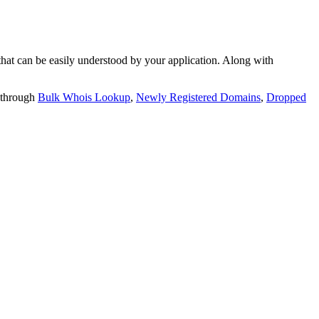
t can be easily understood by your application. Along with
 through
Bulk Whois Lookup
,
Newly Registered Domains
,
Dropped