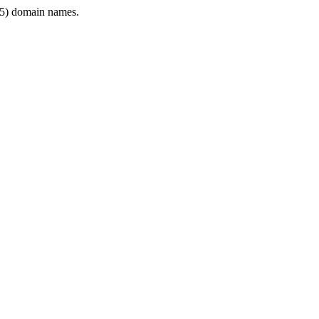
5) domain names.