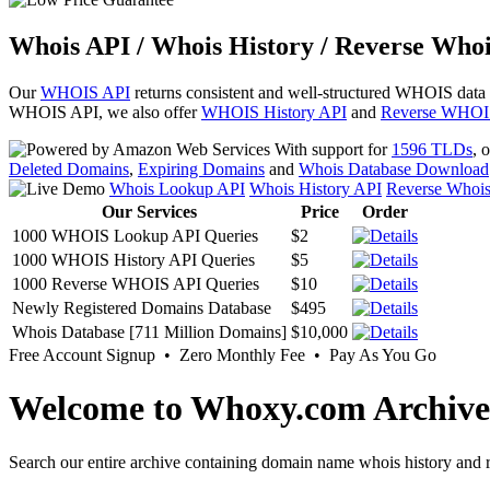
Whois API / Whois History / Reverse Whoi
Our
WHOIS API
returns consistent and well-structured WHOIS data
WHOIS API, we also offer
WHOIS History API
and
Reverse WHOI
With support for
1596 TLDs
, 
Deleted Domains
,
Expiring Domains
and
Whois Database Download
Whois Lookup API
Whois History API
Reverse Whoi
Our Services
Price
Order
1000 WHOIS Lookup API Queries
$2
1000 WHOIS History API Queries
$5
1000 Reverse WHOIS API Queries
$10
Newly Registered Domains Database
$495
Whois Database [711 Million Domains]
$10,000
Free Account Signup • Zero Monthly Fee • Pay As You Go
Welcome to Whoxy.com Archive
Search our entire archive containing domain name whois history and r