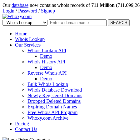
Our
database
now contains whois records of
711 Million
(711,699,26
Login
/
Password
/
Signup
SEARCH
Home
Whois Lookup
Our Services
Whois Lookup API
Demo
Whois History API
Demo
Reverse Whois API
Demo
Bulk Whois Lookup
Whois Database Download
Newly Registered Domains
Dropped Deleted Domains
Expiring Domain Names
Free Whois API Program
Whoxy.com Archive
Pricing
Contact Us