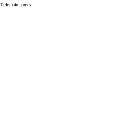
3) domain names.