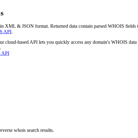
s
 in XML & JSON format. Returned data contain parsed WHOIS fields tha
S API
.
our cloud-based API lets you quickly access any domain's WHOIS data
.
s API
everse whois search results.