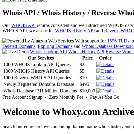
Whois API / Whois History / Reverse Whoi
Our
WHOIS API
returns consistent and well-structured WHOIS data
WHOIS API, we also offer
WHOIS History API
and
Reverse WHOI
With support for
1596 TLDs
, 
Deleted Domains
,
Expiring Domains
and
Whois Database Download
Whois Lookup API
Whois History API
Reverse Whoi
Our Services
Price
Order
1000 WHOIS Lookup API Queries
$2
1000 WHOIS History API Queries
$5
1000 Reverse WHOIS API Queries
$10
Newly Registered Domains Database
$495
Whois Database [711 Million Domains]
$10,000
Free Account Signup • Zero Monthly Fee • Pay As You Go
Welcome to Whoxy.com Archive
Search our entire archive containing domain name whois history and r