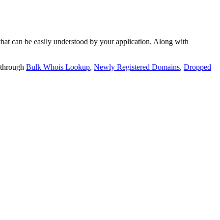
t can be easily understood by your application. Along with
 through
Bulk Whois Lookup
,
Newly Registered Domains
,
Dropped