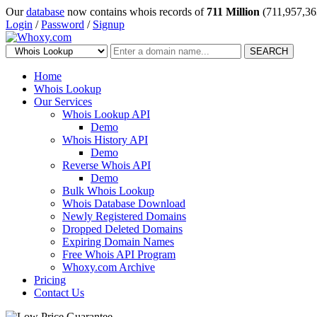
Our
database
now contains whois records of
711 Million
(711,957,36
Login
/
Password
/
Signup
SEARCH
Home
Whois Lookup
Our Services
Whois Lookup API
Demo
Whois History API
Demo
Reverse Whois API
Demo
Bulk Whois Lookup
Whois Database Download
Newly Registered Domains
Dropped Deleted Domains
Expiring Domain Names
Free Whois API Program
Whoxy.com Archive
Pricing
Contact Us