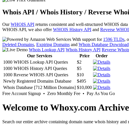
Whois API / Whois History / Reverse Whoi
Our
WHOIS API
returns consistent and well-structured WHOIS data
WHOIS API, we also offer
WHOIS History API
and
Reverse WHOI
With support for
1596 TLDs
, 
Deleted Domains
,
Expiring Domains
and
Whois Database Download
Whois Lookup API
Whois History API
Reverse Whoi
Our Services
Price
Order
1000 WHOIS Lookup API Queries
$2
1000 WHOIS History API Queries
$5
1000 Reverse WHOIS API Queries
$10
Newly Registered Domains Database
$495
Whois Database [712 Million Domains]
$10,000
Free Account Signup • Zero Monthly Fee • Pay As You Go
Welcome to Whoxy.com Archive
Search our entire archive containing domain name whois history and r