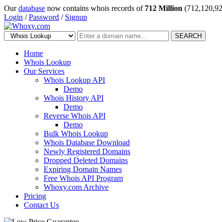
Our
database
now contains whois records of
712 Million
(712,120,92
Login
/
Password
/
Signup
SEARCH
Home
Whois Lookup
Our Services
Whois Lookup API
Demo
Whois History API
Demo
Reverse Whois API
Demo
Bulk Whois Lookup
Whois Database Download
Newly Registered Domains
Dropped Deleted Domains
Expiring Domain Names
Free Whois API Program
Whoxy.com Archive
Pricing
Contact Us