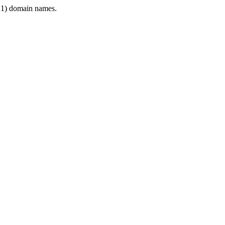
1) domain names.