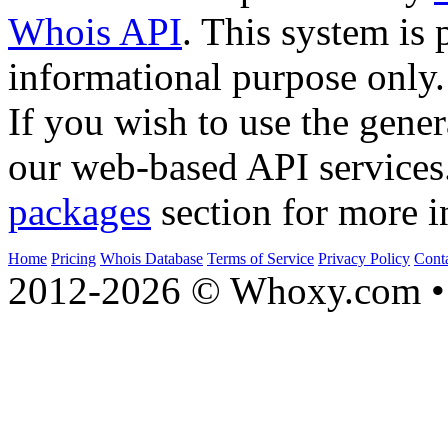
Whois API
. This system is 
informational purpose only.
If you wish to use the gener
our web-based API services
packages
section for more i
Home
Pricing
Whois Database
Terms of Service
Privacy Policy
Cont
2012-2026 © Whoxy.com • 