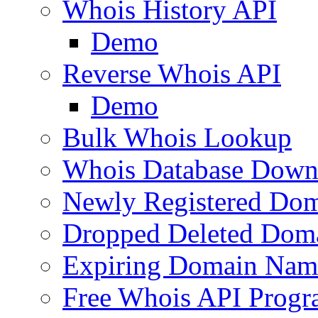
Whois History API
Demo
Reverse Whois API
Demo
Bulk Whois Lookup
Whois Database Down
Newly Registered Dom
Dropped Deleted Dom
Expiring Domain Nam
Free Whois API Prog