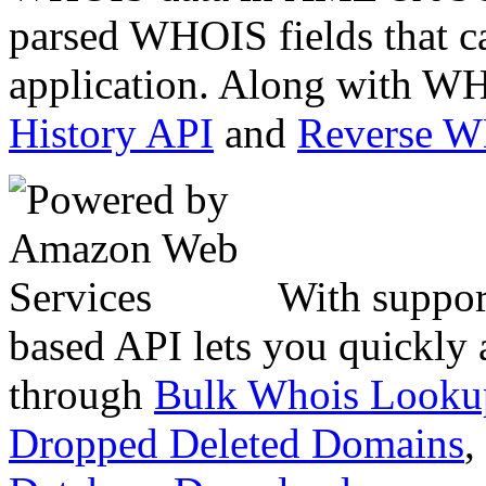
parsed WHOIS fields that c
application. Along with WH
History API
and
Reverse 
With suppor
based API lets you quickly
through
Bulk Whois Looku
Dropped Deleted Domains
,