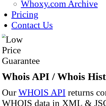
Whoxy.com Archive
Pricing
Contact Us
Whois API / Whois Hist
Our
WHOIS API
returns co
WHOIS data in XML & JSON