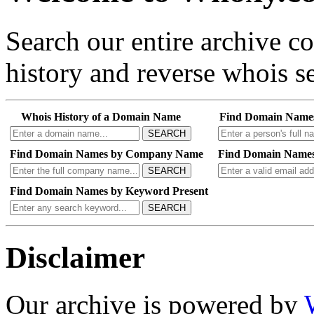
Search our entire archive 
history and reverse whois se
Whois History of a Domain Name
Find Domain Name
SEARCH
Find Domain Names by Company Name
Find Domain Names
SEARCH
Find Domain Names by Keyword Present
SEARCH
Disclaimer
Our archive is powered by