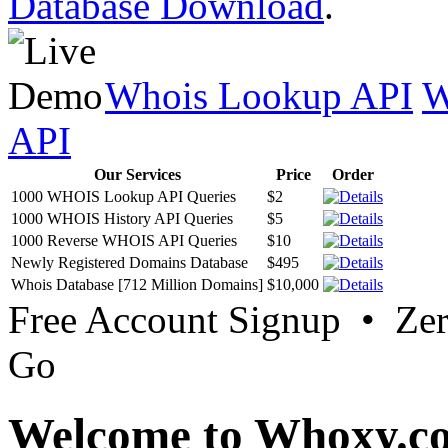
Database Download
.
Whois Lookup API
W
API
Our Services
Price
Order
1000 WHOIS Lookup API Queries
$2
1000 WHOIS History API Queries
$5
1000 Reverse WHOIS API Queries
$10
Newly Registered Domains Database
$495
Whois Database [712 Million Domains]
$10,000
Free Account Signup • Ze
Go
Welcome to Whoxy.c