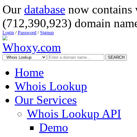
Our
database
now contains 
(712,390,923) domain name
Login
/
Password
/
Signup
SEARCH
Home
Whois Lookup
Our Services
Whois Lookup API
Demo