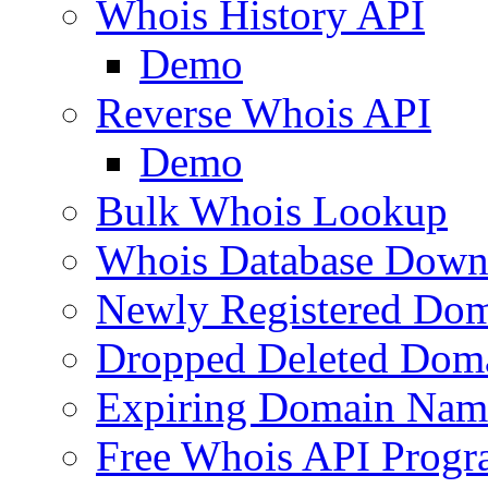
Whois History API
Demo
Reverse Whois API
Demo
Bulk Whois Lookup
Whois Database Down
Newly Registered Dom
Dropped Deleted Dom
Expiring Domain Nam
Free Whois API Prog