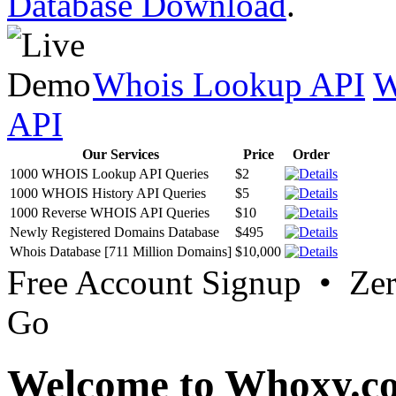
Database Download
.
Whois Lookup API
W
API
Our Services
Price
Order
1000 WHOIS Lookup API Queries
$2
1000 WHOIS History API Queries
$5
1000 Reverse WHOIS API Queries
$10
Newly Registered Domains Database
$495
Whois Database [711 Million Domains]
$10,000
Free Account Signup • Ze
Go
Welcome to Whoxy.c