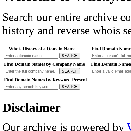
Search our entire archive 
history and reverse whois se
Whois History of a Domain Name
Find Domain Name
SEARCH
Find Domain Names by Company Name
Find Domain Names
SEARCH
Find Domain Names by Keyword Present
SEARCH
Disclaimer
Our archive is powered by