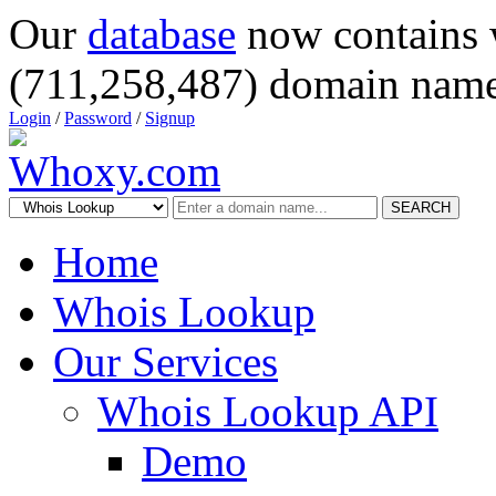
Our
database
now contains 
(711,258,487) domain name
Login
/
Password
/
Signup
SEARCH
Home
Whois Lookup
Our Services
Whois Lookup API
Demo