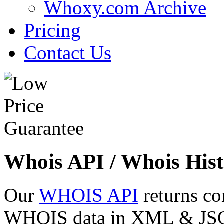
Whoxy.com Archive
Pricing
Contact Us
Whois API / Whois Hist
Our
WHOIS API
returns co
WHOIS data in XML & JSON