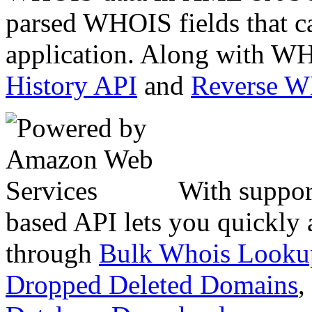
parsed WHOIS fields that c
application. Along with WH
History API
and
Reverse 
With suppor
based API lets you quickly
through
Bulk Whois Looku
Dropped Deleted Domains
,