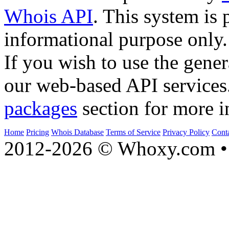
Whois API
. This system is 
informational purpose only.
If you wish to use the gener
our web-based API services
packages
section for more i
Home
Pricing
Whois Database
Terms of Service
Privacy Policy
Cont
2012-2026 © Whoxy.com • 