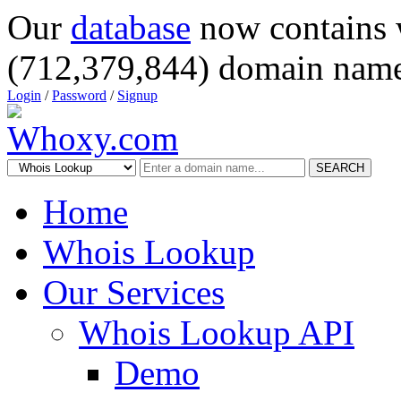
Our
database
now contains 
(712,379,844) domain name
Login
/
Password
/
Signup
SEARCH
Home
Whois Lookup
Our Services
Whois Lookup API
Demo