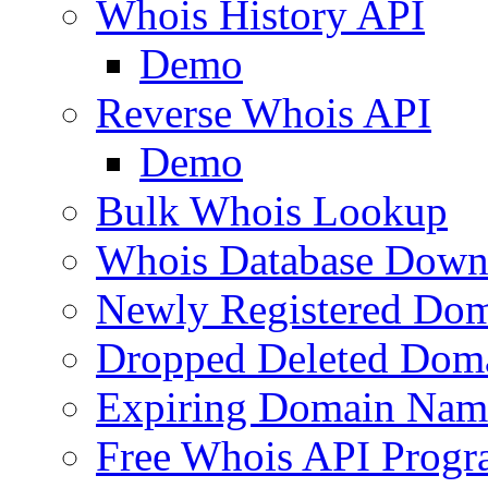
Whois History API
Demo
Reverse Whois API
Demo
Bulk Whois Lookup
Whois Database Down
Newly Registered Dom
Dropped Deleted Dom
Expiring Domain Nam
Free Whois API Prog