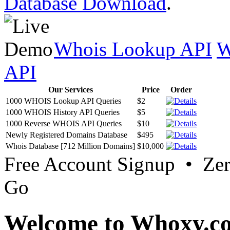
Database Download
.
Whois Lookup API
W
API
Our Services
Price
Order
1000 WHOIS Lookup API Queries
$2
1000 WHOIS History API Queries
$5
1000 Reverse WHOIS API Queries
$10
Newly Registered Domains Database
$495
Whois Database [712 Million Domains]
$10,000
Free Account Signup • Ze
Go
Welcome to Whoxy.c