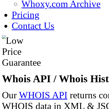
Whoxy.com Archive
Pricing
Contact Us
Whois API / Whois Hist
Our
WHOIS API
returns co
WHOIS data in XML & JSON