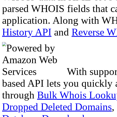
parsed WHOIS fields that c
application. Along with WH
History API
and
Reverse 
With suppor
based API lets you quickly
through
Bulk Whois Looku
Dropped Deleted Domains
,