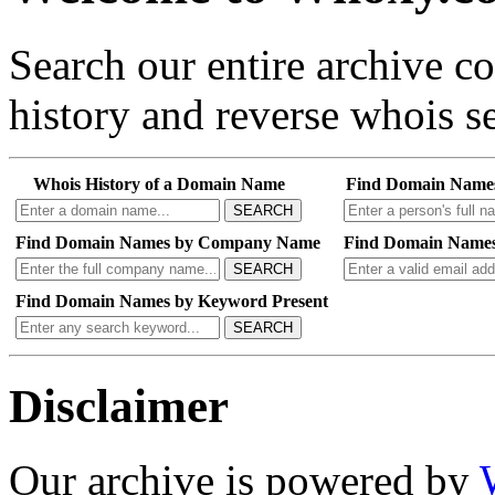
Search our entire archive 
history and reverse whois se
Whois History of a Domain Name
Find Domain Name
SEARCH
Find Domain Names by Company Name
Find Domain Names
SEARCH
Find Domain Names by Keyword Present
SEARCH
Disclaimer
Our archive is powered by