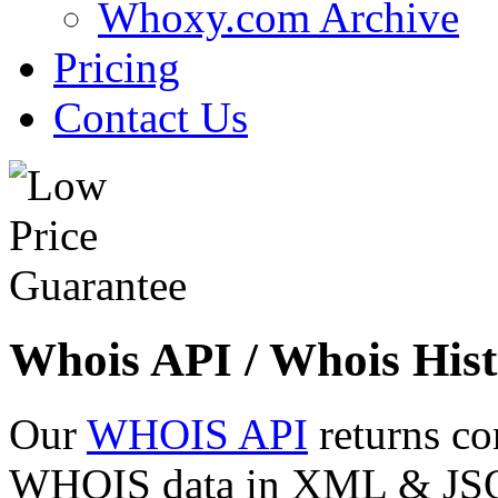
Whoxy.com Archive
Pricing
Contact Us
Whois API / Whois Hist
Our
WHOIS API
returns co
WHOIS data in XML & JSON