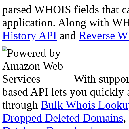
parsed WHOIS fields that c
application. Along with WH
History API
and
Reverse 
With suppor
based API lets you quickly
through
Bulk Whois Looku
Dropped Deleted Domains
,