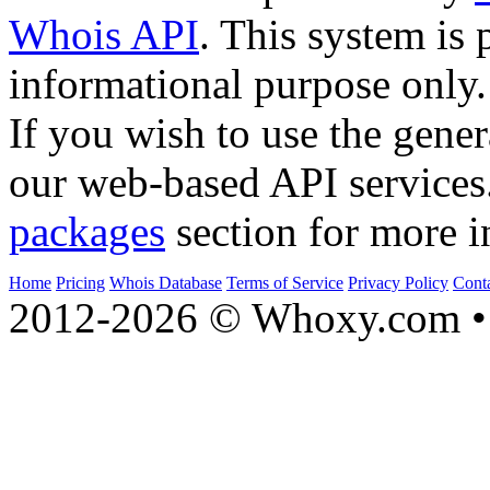
Whois API
. This system is 
informational purpose only.
If you wish to use the gener
our web-based API services
packages
section for more i
Home
Pricing
Whois Database
Terms of Service
Privacy Policy
Cont
2012-2026 © Whoxy.com • 