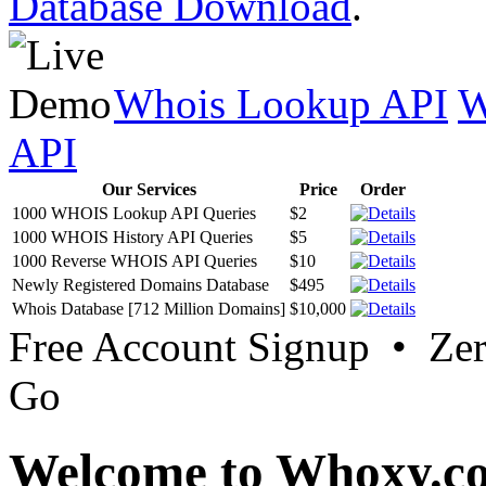
Database Download
.
Whois Lookup API
W
API
Our Services
Price
Order
1000 WHOIS Lookup API Queries
$2
1000 WHOIS History API Queries
$5
1000 Reverse WHOIS API Queries
$10
Newly Registered Domains Database
$495
Whois Database [712 Million Domains]
$10,000
Free Account Signup • Ze
Go
Welcome to Whoxy.c