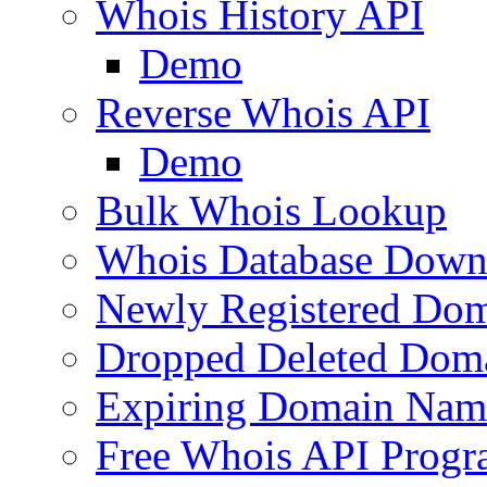
Whois History API
Demo
Reverse Whois API
Demo
Bulk Whois Lookup
Whois Database Down
Newly Registered Dom
Dropped Deleted Dom
Expiring Domain Nam
Free Whois API Prog