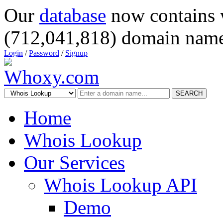
Our
database
now contains 
(712,041,818) domain name
Login
/
Password
/
Signup
SEARCH
Home
Whois Lookup
Our Services
Whois Lookup API
Demo