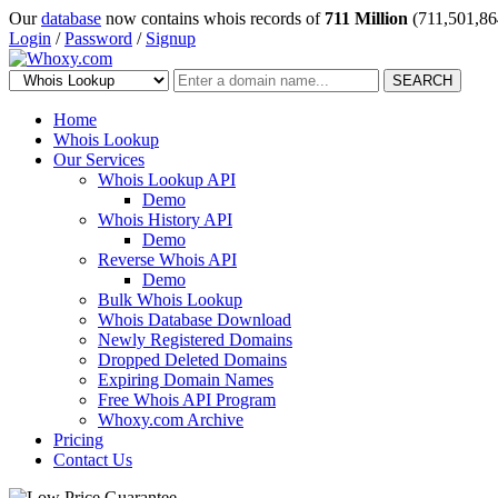
Our
database
now contains whois records of
711 Million
(711,501,86
Login
/
Password
/
Signup
SEARCH
Home
Whois Lookup
Our Services
Whois Lookup API
Demo
Whois History API
Demo
Reverse Whois API
Demo
Bulk Whois Lookup
Whois Database Download
Newly Registered Domains
Dropped Deleted Domains
Expiring Domain Names
Free Whois API Program
Whoxy.com Archive
Pricing
Contact Us