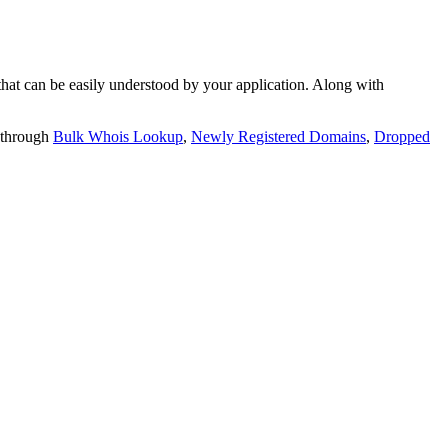
t can be easily understood by your application. Along with
 through
Bulk Whois Lookup
,
Newly Registered Domains
,
Dropped