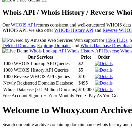
Whois API / Whois History / Reverse Whoi
Our
WHOIS API
returns consistent and well-structured WHOIS data
WHOIS API, we also offer
WHOIS History API
and
Reverse WHOI
With support for
1596 TLDs
, 
Deleted Domains
,
Expiring Domains
and
Whois Database Download
Whois Lookup API
Whois History API
Reverse Whoi
Our Services
Price
Order
1000 WHOIS Lookup API Queries
$2
1000 WHOIS History API Queries
$5
1000 Reverse WHOIS API Queries
$10
Newly Registered Domains Database
$495
Whois Database [711 Million Domains]
$10,000
Free Account Signup • Zero Monthly Fee • Pay As You Go
Welcome to Whoxy.com Archive
Search our entire archive containing domain name whois history and r