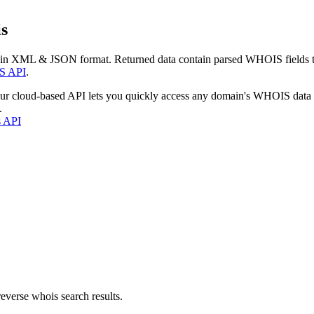
s
 in XML & JSON format. Returned data contain parsed WHOIS fields tha
S API
.
our cloud-based API lets you quickly access any domain's WHOIS data
.
s API
everse whois search results.