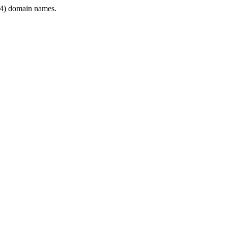
4) domain names.