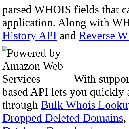
parsed WHOIS fields that c
application. Along with WH
History API
and
Reverse 
With suppor
based API lets you quickly
through
Bulk Whois Looku
Dropped Deleted Domains
,