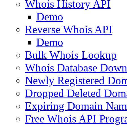
Whois History API
Demo
Reverse Whois API
Demo
Bulk Whois Lookup
Whois Database Down
Newly Registered Dom
Dropped Deleted Dom
Expiring Domain Nam
Free Whois API Prog