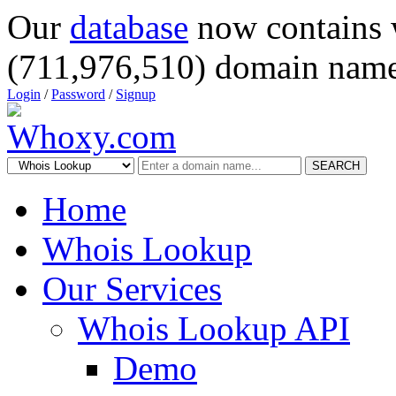
Our
database
now contains 
(711,976,510) domain name
Login
/
Password
/
Signup
SEARCH
Home
Whois Lookup
Our Services
Whois Lookup API
Demo