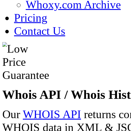
Whoxy.com Archive
Pricing
Contact Us
Whois API / Whois Hist
Our
WHOIS API
returns co
WHOIS data in XML & JSON