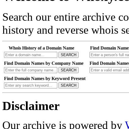
Search our entire archive 
history and reverse whois se
Whois History of a Domain Name
Find Domain Name
SEARCH
Find Domain Names by Company Name
Find Domain Names
SEARCH
Find Domain Names by Keyword Present
SEARCH
Disclaimer
Our archive is powered by