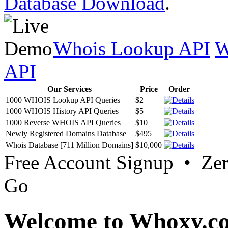
Database Download
.
Whois Lookup API
W
API
Our Services
Price
Order
1000 WHOIS Lookup API Queries
$2
1000 WHOIS History API Queries
$5
1000 Reverse WHOIS API Queries
$10
Newly Registered Domains Database
$495
Whois Database [711 Million Domains]
$10,000
Free Account Signup • Ze
Go
Welcome to Whoxy.c