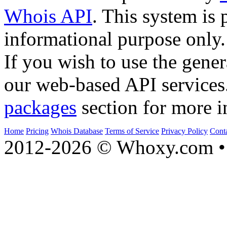
Whois API
. This system is 
informational purpose only.
If you wish to use the gener
our web-based API services
packages
section for more i
Home
Pricing
Whois Database
Terms of Service
Privacy Policy
Cont
2012-2026 © Whoxy.com • 