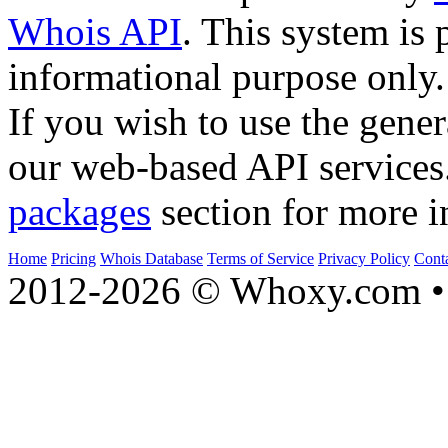
Whois API
. This system is 
informational purpose only.
If you wish to use the gener
our web-based API services
packages
section for more i
Home
Pricing
Whois Database
Terms of Service
Privacy Policy
Cont
2012-2026 © Whoxy.com • 