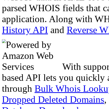
parsed WHOIS fields that c
application. Along with WH
History API
and
Reverse 
With suppor
based API lets you quickly
through
Bulk Whois Looku
Dropped Deleted Domains
,