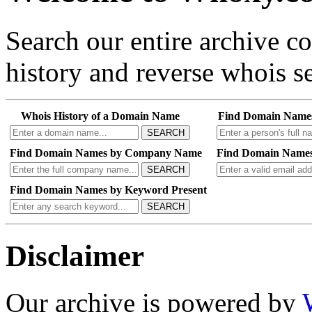
Search our entire archive 
history and reverse whois se
Whois History of a Domain Name
Find Domain Name
SEARCH
Find Domain Names by Company Name
Find Domain Names
SEARCH
Find Domain Names by Keyword Present
SEARCH
Disclaimer
Our archive is powered by