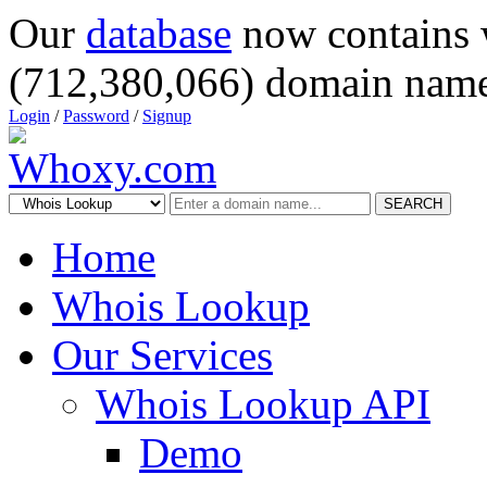
Our
database
now contains 
(712,380,066) domain name
Login
/
Password
/
Signup
SEARCH
Home
Whois Lookup
Our Services
Whois Lookup API
Demo