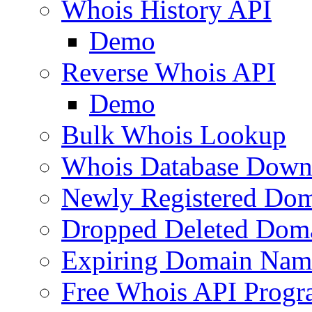
Whois History API
Demo
Reverse Whois API
Demo
Bulk Whois Lookup
Whois Database Down
Newly Registered Dom
Dropped Deleted Dom
Expiring Domain Nam
Free Whois API Prog