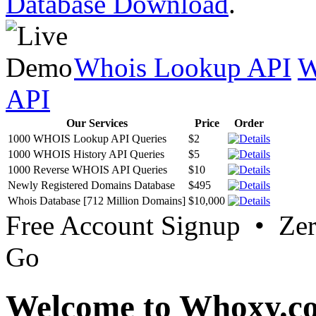
Database Download
.
Whois Lookup API
W
API
Our Services
Price
Order
1000 WHOIS Lookup API Queries
$2
1000 WHOIS History API Queries
$5
1000 Reverse WHOIS API Queries
$10
Newly Registered Domains Database
$495
Whois Database [712 Million Domains]
$10,000
Free Account Signup • Ze
Go
Welcome to Whoxy.c