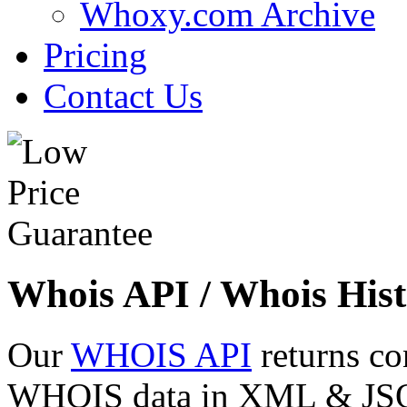
Whoxy.com Archive
Pricing
Contact Us
Whois API / Whois Hist
Our
WHOIS API
returns co
WHOIS data in XML & JSON