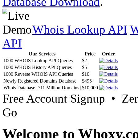
Database Download
.
Whois Lookup API
W
API
Our Services
Price
Order
1000 WHOIS Lookup API Queries
$2
1000 WHOIS History API Queries
$5
1000 Reverse WHOIS API Queries
$10
Newly Registered Domains Database
$495
Whois Database [711 Million Domains]
$10,000
Free Account Signup • Ze
Go
Welcome to Whoxy.c