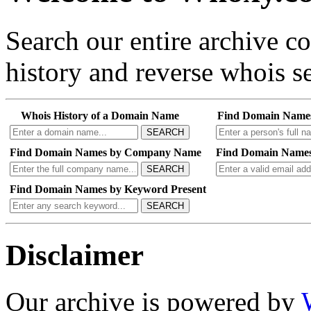
Search our entire archive 
history and reverse whois se
Whois History of a Domain Name
Find Domain Name
SEARCH
Find Domain Names by Company Name
Find Domain Names
SEARCH
Find Domain Names by Keyword Present
SEARCH
Disclaimer
Our archive is powered by