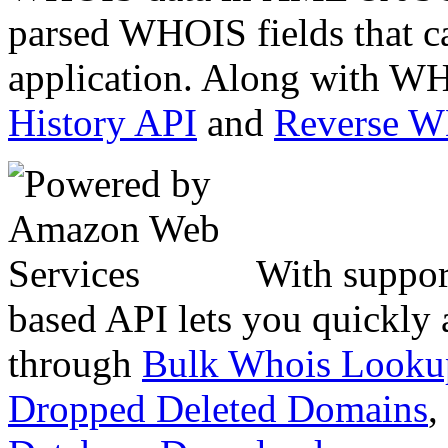
parsed WHOIS fields that c
application. Along with WH
History API
and
Reverse 
With suppor
based API lets you quickly
through
Bulk Whois Looku
Dropped Deleted Domains
,