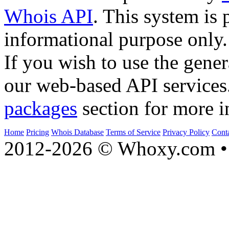
Whois API
. This system is 
informational purpose only.
If you wish to use the gener
our web-based API services
packages
section for more i
Home
Pricing
Whois Database
Terms of Service
Privacy Policy
Cont
2012-2026 © Whoxy.com • 