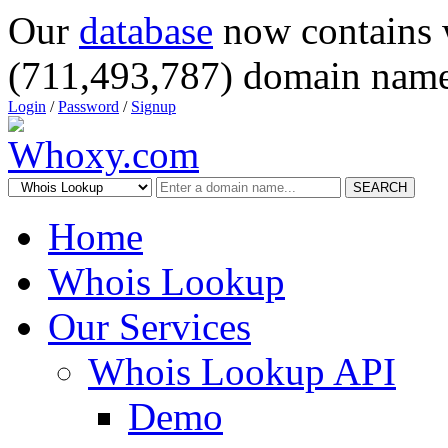
Our
database
now contains 
(711,493,787) domain name
Login
/
Password
/
Signup
SEARCH
Home
Whois Lookup
Our Services
Whois Lookup API
Demo