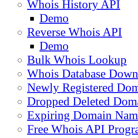
Whois History API
Demo
Reverse Whois API
Demo
Bulk Whois Lookup
Whois Database Down
Newly Registered Dom
Dropped Deleted Dom
Expiring Domain Nam
Free Whois API Prog