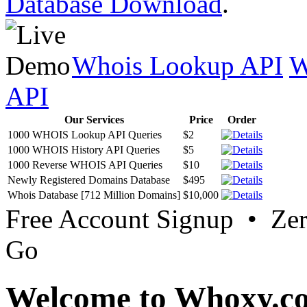
Database Download
.
Whois Lookup API
W
API
Our Services
Price
Order
1000 WHOIS Lookup API Queries
$2
1000 WHOIS History API Queries
$5
1000 Reverse WHOIS API Queries
$10
Newly Registered Domains Database
$495
Whois Database [712 Million Domains]
$10,000
Free Account Signup • Ze
Go
Welcome to Whoxy.c