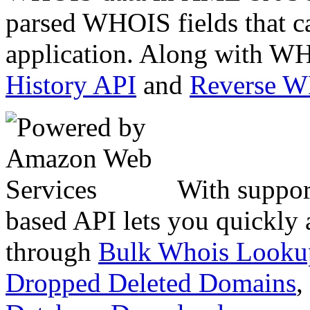
parsed WHOIS fields that c
application. Along with WH
History API
and
Reverse 
With suppor
based API lets you quickly
through
Bulk Whois Looku
Dropped Deleted Domains
,