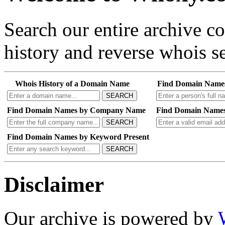
Search our entire archive 
history and reverse whois se
Whois History of a Domain Name
Find Domain Name
SEARCH
Find Domain Names by Company Name
Find Domain Names
SEARCH
Find Domain Names by Keyword Present
SEARCH
Disclaimer
Our archive is powered by