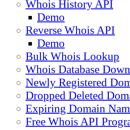
Whois History API
Demo
Reverse Whois API
Demo
Bulk Whois Lookup
Whois Database Down
Newly Registered Dom
Dropped Deleted Dom
Expiring Domain Nam
Free Whois API Prog