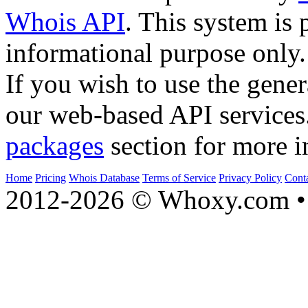
Whois API
. This system is 
informational purpose only.
If you wish to use the gener
our web-based API services
packages
section for more i
Home
Pricing
Whois Database
Terms of Service
Privacy Policy
Cont
2012-2026 © Whoxy.com • 