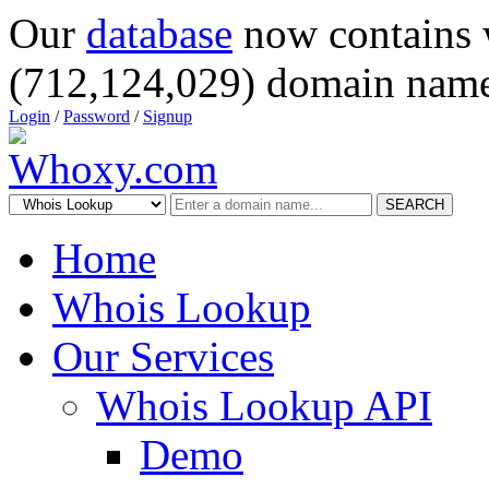
Our
database
now contains 
(712,124,029) domain name
Login
/
Password
/
Signup
SEARCH
Home
Whois Lookup
Our Services
Whois Lookup API
Demo