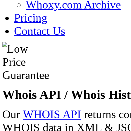
Whoxy.com Archive
Pricing
Contact Us
Whois API / Whois Hist
Our
WHOIS API
returns co
WHOIS data in XML & JSON