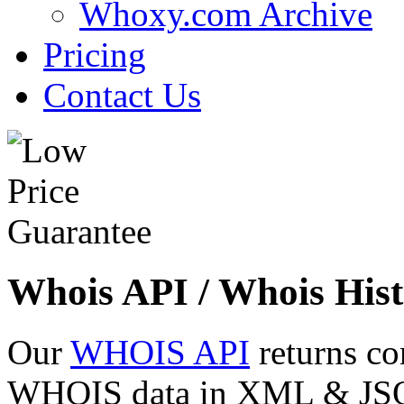
Whoxy.com Archive
Pricing
Contact Us
Whois API / Whois Hist
Our
WHOIS API
returns co
WHOIS data in XML & JSON