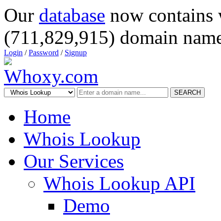
Our
database
now contains 
(711,829,915) domain name
Login
/
Password
/
Signup
SEARCH
Home
Whois Lookup
Our Services
Whois Lookup API
Demo