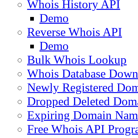
Whois History API
Demo
Reverse Whois API
Demo
Bulk Whois Lookup
Whois Database Down
Newly Registered Dom
Dropped Deleted Dom
Expiring Domain Nam
Free Whois API Prog