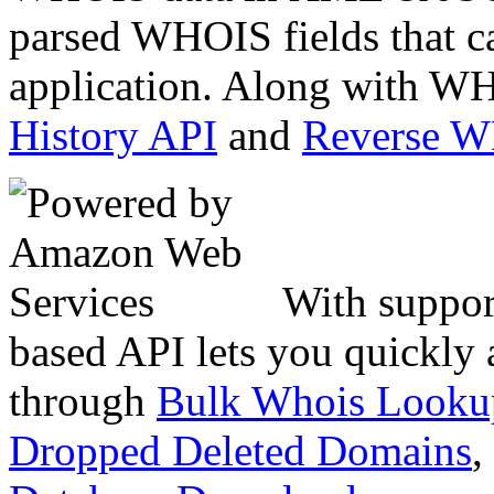
parsed WHOIS fields that c
application. Along with WH
History API
and
Reverse 
With suppor
based API lets you quickly
through
Bulk Whois Looku
Dropped Deleted Domains
,