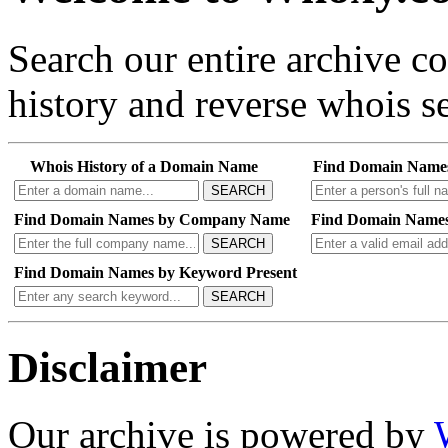
Search our entire archive 
history and reverse whois se
Whois History of a Domain Name
Find Domain Name
SEARCH
Find Domain Names by Company Name
Find Domain Names
SEARCH
Find Domain Names by Keyword Present
SEARCH
Disclaimer
Our archive is powered by