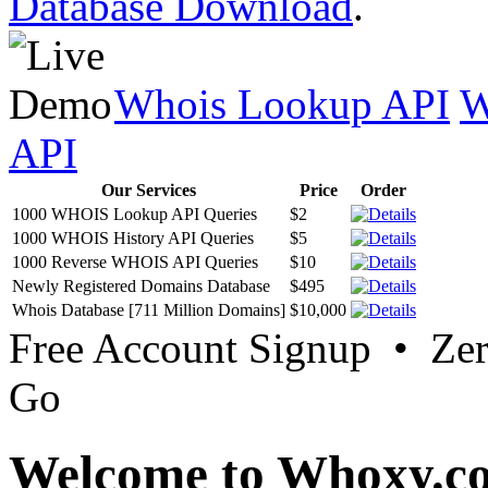
Database Download
.
Whois Lookup API
W
API
Our Services
Price
Order
1000 WHOIS Lookup API Queries
$2
1000 WHOIS History API Queries
$5
1000 Reverse WHOIS API Queries
$10
Newly Registered Domains Database
$495
Whois Database [711 Million Domains]
$10,000
Free Account Signup • Ze
Go
Welcome to Whoxy.c