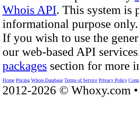
Whois API
. This system is 
informational purpose only.
If you wish to use the gener
our web-based API services
packages
section for more i
Home
Pricing
Whois Database
Terms of Service
Privacy Policy
Cont
2012-2026 © Whoxy.com • 