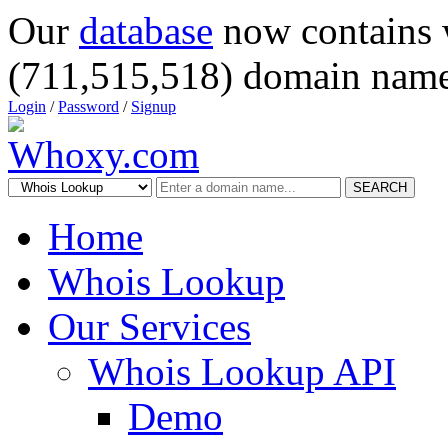
Our
database
now contains 
(711,515,518) domain name
Login
/
Password
/
Signup
SEARCH
Home
Whois Lookup
Our Services
Whois Lookup API
Demo