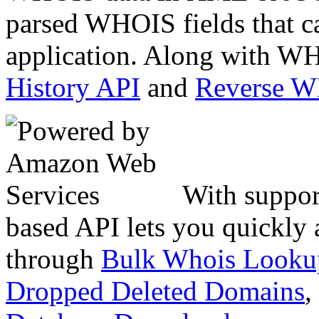
parsed WHOIS fields that c
application. Along with WH
History API
and
Reverse 
With suppor
based API lets you quickly
through
Bulk Whois Looku
Dropped Deleted Domains
,