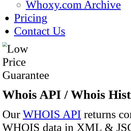
Whoxy.com Archive
Pricing
Contact Us
Whois API / Whois Hist
Our
WHOIS API
returns co
WHOIS data in XML & JSON