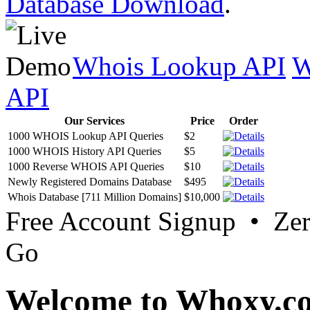
Database Download
.
Whois Lookup API
W
API
Our Services
Price
Order
1000 WHOIS Lookup API Queries
$2
1000 WHOIS History API Queries
$5
1000 Reverse WHOIS API Queries
$10
Newly Registered Domains Database
$495
Whois Database [711 Million Domains]
$10,000
Free Account Signup • Ze
Go
Welcome to Whoxy.c