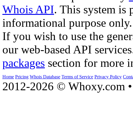
Whois API
. This system is 
informational purpose only.
If you wish to use the gener
our web-based API services
packages
section for more i
Home
Pricing
Whois Database
Terms of Service
Privacy Policy
Cont
2012-2026 © Whoxy.com • 