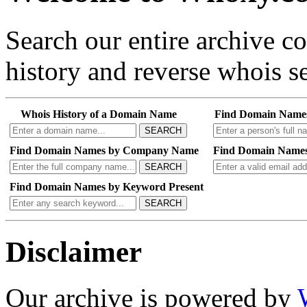
Search our entire archive 
history and reverse whois se
Whois History of a Domain Name
Find Domain Name
SEARCH
Find Domain Names by Company Name
Find Domain Names
SEARCH
Find Domain Names by Keyword Present
SEARCH
Disclaimer
Our archive is powered by