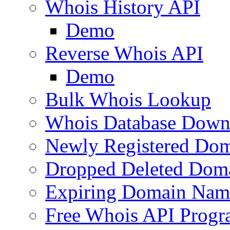
Whois History API
Demo
Reverse Whois API
Demo
Bulk Whois Lookup
Whois Database Down
Newly Registered Dom
Dropped Deleted Dom
Expiring Domain Nam
Free Whois API Prog