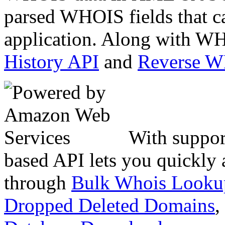
parsed WHOIS fields that c
application. Along with WH
History API
and
Reverse 
With suppor
based API lets you quickly
through
Bulk Whois Looku
Dropped Deleted Domains
,