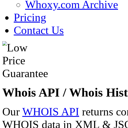
Whoxy.com Archive
Pricing
Contact Us
Whois API / Whois Hist
Our
WHOIS API
returns co
WHOIS data in XML & JSON