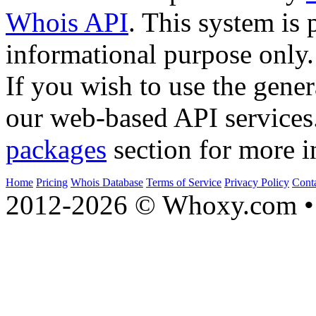
Whois API
. This system is 
informational purpose only.
If you wish to use the gener
our web-based API services
packages
section for more i
Home
Pricing
Whois Database
Terms of Service
Privacy Policy
Cont
2012-2026 © Whoxy.com • 