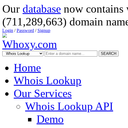
Our
database
now contains 
(711,289,663) domain name
Login
/
Password
/
Signup
SEARCH
Home
Whois Lookup
Our Services
Whois Lookup API
Demo