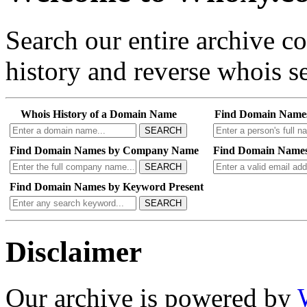
Search our entire archive 
history and reverse whois se
Whois History of a Domain Name
Find Domain Name
SEARCH
Find Domain Names by Company Name
Find Domain Names
SEARCH
Find Domain Names by Keyword Present
SEARCH
Disclaimer
Our archive is powered by