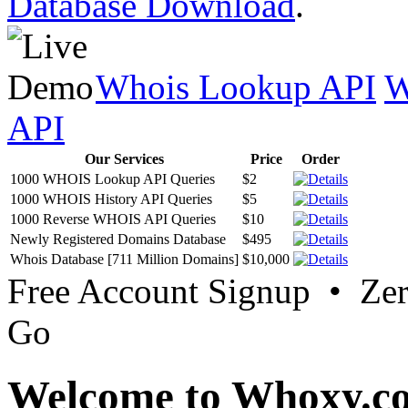
Database Download
.
Whois Lookup API
W
API
Our Services
Price
Order
1000 WHOIS Lookup API Queries
$2
1000 WHOIS History API Queries
$5
1000 Reverse WHOIS API Queries
$10
Newly Registered Domains Database
$495
Whois Database [711 Million Domains]
$10,000
Free Account Signup • Ze
Go
Welcome to Whoxy.c