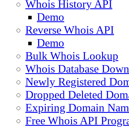
Whois History API
Demo
Reverse Whois API
Demo
Bulk Whois Lookup
Whois Database Down
Newly Registered Dom
Dropped Deleted Dom
Expiring Domain Nam
Free Whois API Prog