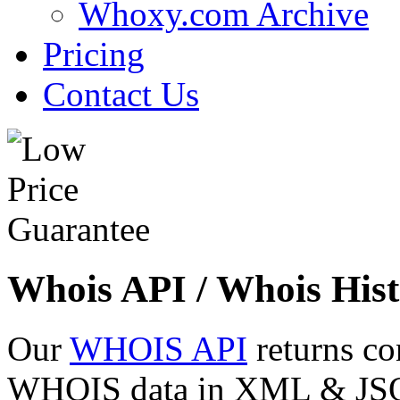
Whoxy.com Archive
Pricing
Contact Us
Whois API / Whois Hist
Our
WHOIS API
returns co
WHOIS data in XML & JSON