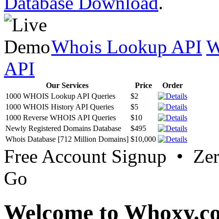
Database Download
.
Whois Lookup API
W
API
Our Services
Price
Order
1000 WHOIS Lookup API Queries
$2
1000 WHOIS History API Queries
$5
1000 Reverse WHOIS API Queries
$10
Newly Registered Domains Database
$495
Whois Database [712 Million Domains]
$10,000
Free Account Signup • Ze
Go
Welcome to Whoxy.c