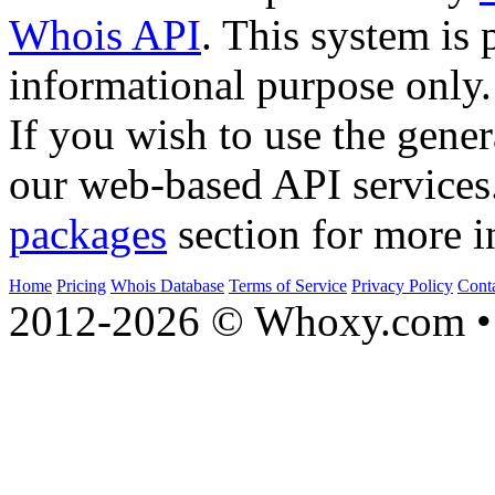
Whois API
. This system is 
informational purpose only.
If you wish to use the gener
our web-based API services
packages
section for more i
Home
Pricing
Whois Database
Terms of Service
Privacy Policy
Cont
2012-2026 © Whoxy.com • 