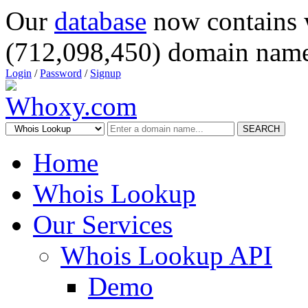
Our
database
now contains 
(712,098,450) domain name
Login
/
Password
/
Signup
SEARCH
Home
Whois Lookup
Our Services
Whois Lookup API
Demo