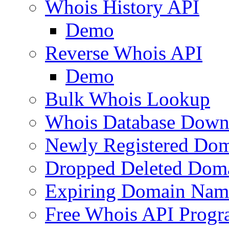
Whois History API
Demo
Reverse Whois API
Demo
Bulk Whois Lookup
Whois Database Down
Newly Registered Dom
Dropped Deleted Dom
Expiring Domain Nam
Free Whois API Prog