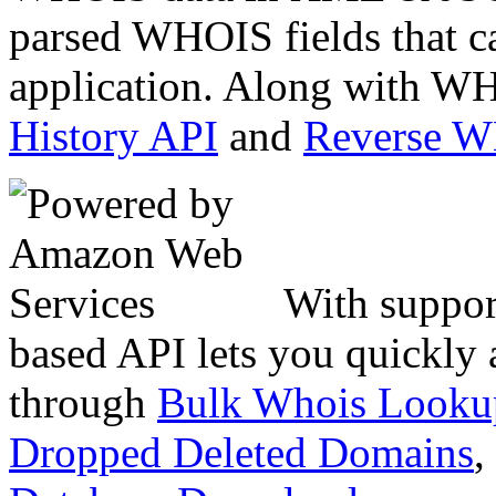
parsed WHOIS fields that c
application. Along with WH
History API
and
Reverse 
With suppor
based API lets you quickly
through
Bulk Whois Looku
Dropped Deleted Domains
,