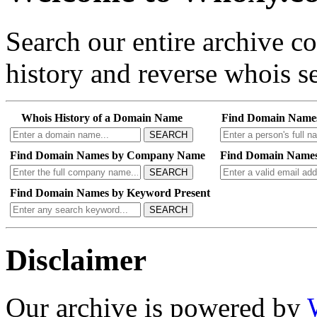
Search our entire archive 
history and reverse whois se
Whois History of a Domain Name
Find Domain Name
SEARCH
Find Domain Names by Company Name
Find Domain Names
SEARCH
Find Domain Names by Keyword Present
SEARCH
Disclaimer
Our archive is powered by