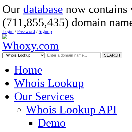
Our
database
now contains 
(711,855,435) domain name
Login
/
Password
/
Signup
SEARCH
Home
Whois Lookup
Our Services
Whois Lookup API
Demo