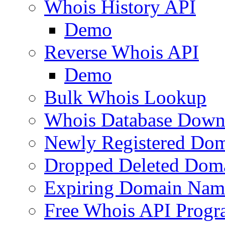
Whois History API
Demo
Reverse Whois API
Demo
Bulk Whois Lookup
Whois Database Down
Newly Registered Dom
Dropped Deleted Dom
Expiring Domain Nam
Free Whois API Prog