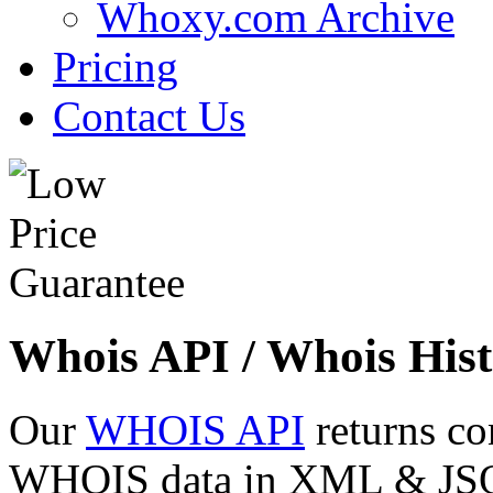
Whoxy.com Archive
Pricing
Contact Us
Whois API / Whois Hist
Our
WHOIS API
returns co
WHOIS data in XML & JSON