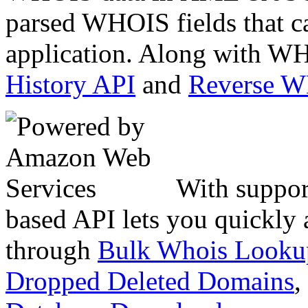
parsed WHOIS fields that c
application. Along with WH
History API
and
Reverse 
With suppor
based API lets you quickly
through
Bulk Whois Looku
Dropped Deleted Domains
,