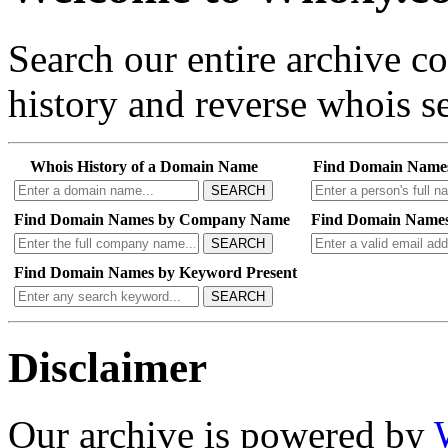
Search our entire archive 
history and reverse whois se
Whois History of a Domain Name
Find Domain Name
SEARCH
Find Domain Names by Company Name
Find Domain Names
SEARCH
Find Domain Names by Keyword Present
SEARCH
Disclaimer
Our archive is powered by