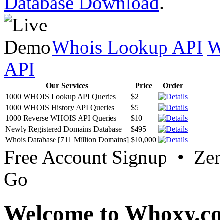
Database Download
.
Whois Lookup API
W
API
Our Services
Price
Order
1000 WHOIS Lookup API Queries
$2
1000 WHOIS History API Queries
$5
1000 Reverse WHOIS API Queries
$10
Newly Registered Domains Database
$495
Whois Database [711 Million Domains]
$10,000
Free Account Signup • Ze
Go
Welcome to Whoxy.c