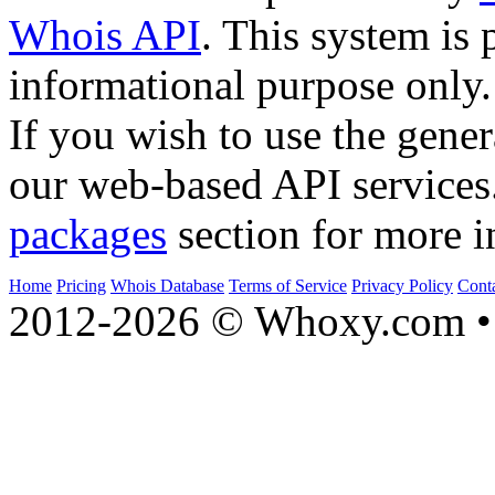
Whois API
. This system is 
informational purpose only.
If you wish to use the gener
our web-based API services
packages
section for more i
Home
Pricing
Whois Database
Terms of Service
Privacy Policy
Cont
2012-2026 © Whoxy.com • 