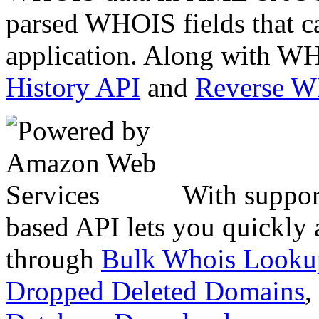
parsed WHOIS fields that c
application. Along with WH
History API
and
Reverse 
With suppor
based API lets you quickly
through
Bulk Whois Looku
Dropped Deleted Domains
,