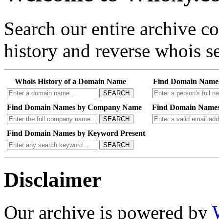
Search our entire archive 
history and reverse whois se
Whois History of a Domain Name
Find Domain Name
SEARCH
Find Domain Names by Company Name
Find Domain Names
SEARCH
Find Domain Names by Keyword Present
SEARCH
Disclaimer
Our archive is powered by