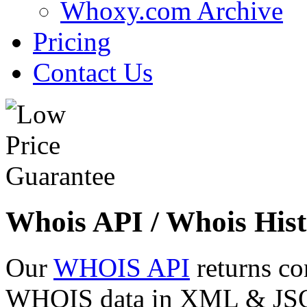
Whoxy.com Archive
Pricing
Contact Us
Whois API / Whois Hist
Our
WHOIS API
returns co
WHOIS data in XML & JSON