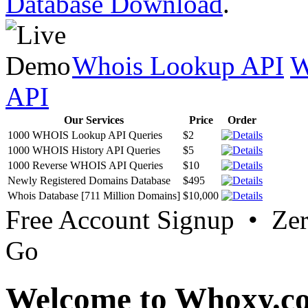
Database Download
.
Whois Lookup API
W
API
Our Services
Price
Order
1000 WHOIS Lookup API Queries
$2
1000 WHOIS History API Queries
$5
1000 Reverse WHOIS API Queries
$10
Newly Registered Domains Database
$495
Whois Database [711 Million Domains]
$10,000
Free Account Signup • Ze
Go
Welcome to Whoxy.c