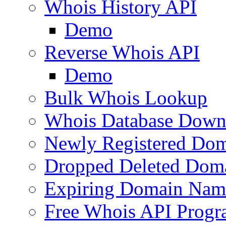
Whois History API
Demo
Reverse Whois API
Demo
Bulk Whois Lookup
Whois Database Down
Newly Registered Dom
Dropped Deleted Dom
Expiring Domain Nam
Free Whois API Prog