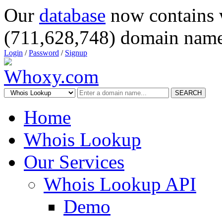
Our
database
now contains 
(711,628,748) domain name
Login
/
Password
/
Signup
SEARCH
Home
Whois Lookup
Our Services
Whois Lookup API
Demo