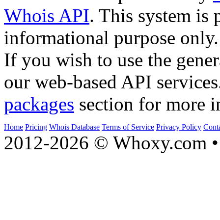
Whois API
. This system is 
informational purpose only.
If you wish to use the gener
our web-based API services
packages
section for more i
Home
Pricing
Whois Database
Terms of Service
Privacy Policy
Cont
2012-2026 © Whoxy.com • 