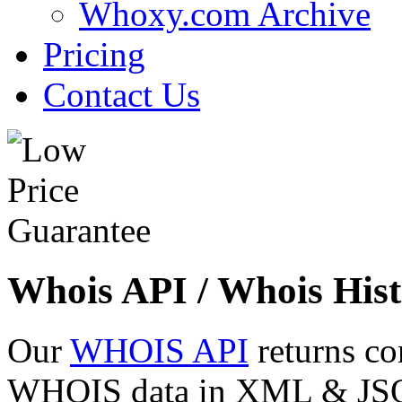
Whoxy.com Archive
Pricing
Contact Us
Whois API / Whois Hist
Our
WHOIS API
returns co
WHOIS data in XML & JSON