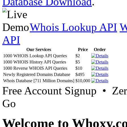
Database Download
.
Whois Lookup API
W
API
Our Services
Price
Order
1000 WHOIS Lookup API Queries
$2
1000 WHOIS History API Queries
$5
1000 Reverse WHOIS API Queries
$10
Newly Registered Domains Database
$495
Whois Database [711 Million Domains]
$10,000
Free Account Signup • Ze
Go
Welcome to Whoxy.c