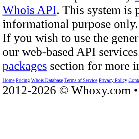
Whois API
. This system is 
informational purpose only.
If you wish to use the gener
our web-based API services
packages
section for more i
Home
Pricing
Whois Database
Terms of Service
Privacy Policy
Cont
2012-2026 © Whoxy.com • 