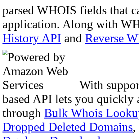
parsed WHOIS fields that c
application. Along with WH
History API
and
Reverse 
With suppor
based API lets you quickly
through
Bulk Whois Looku
Dropped Deleted Domains
,