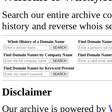
Search our entire archive 
history and reverse whois se
Whois History of a Domain Name
Find Domain Name
SEARCH
Find Domain Names by Company Name
Find Domain Names
SEARCH
Find Domain Names by Keyword Present
SEARCH
Disclaimer
Our archive is powered by