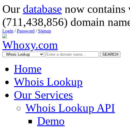
Our
database
now contains 
(711,438,856) domain name
Login
/
Password
/
Signup
SEARCH
Home
Whois Lookup
Our Services
Whois Lookup API
Demo