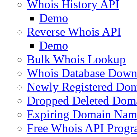
Whois History API
Demo
Reverse Whois API
Demo
Bulk Whois Lookup
Whois Database Down
Newly Registered Dom
Dropped Deleted Dom
Expiring Domain Nam
Free Whois API Prog