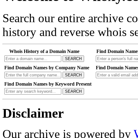
Search our entire archive 
history and reverse whois se
Whois History of a Domain Name
Find Domain Name
SEARCH
Find Domain Names by Company Name
Find Domain Names
SEARCH
Find Domain Names by Keyword Present
SEARCH
Disclaimer
Our archive is powered by