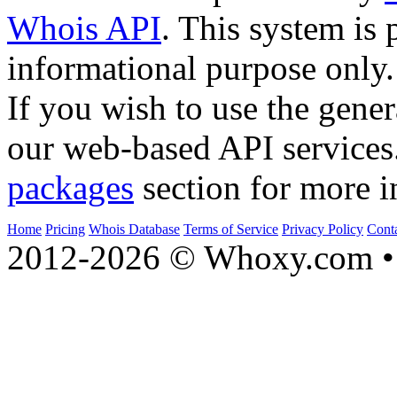
Whois API
. This system is 
informational purpose only.
If you wish to use the gener
our web-based API services
packages
section for more i
Home
Pricing
Whois Database
Terms of Service
Privacy Policy
Cont
2012-2026 © Whoxy.com • 