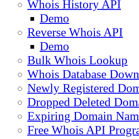
Whois History API
Demo
Reverse Whois API
Demo
Bulk Whois Lookup
Whois Database Down
Newly Registered Dom
Dropped Deleted Dom
Expiring Domain Nam
Free Whois API Prog