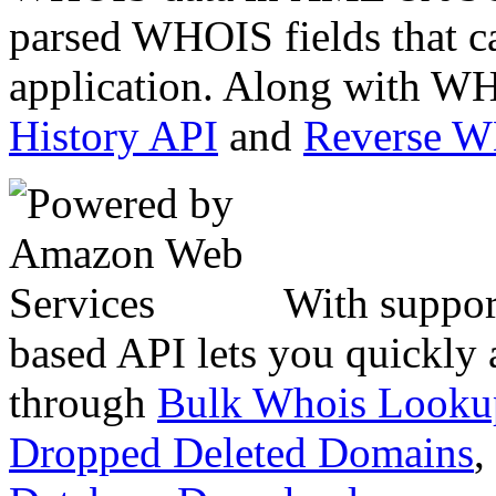
parsed WHOIS fields that c
application. Along with WH
History API
and
Reverse 
With suppor
based API lets you quickly
through
Bulk Whois Looku
Dropped Deleted Domains
,