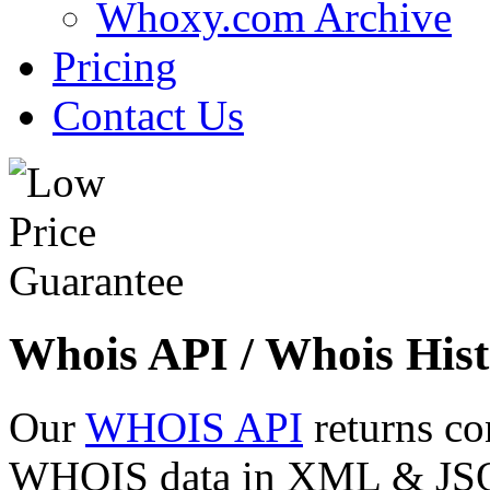
Whoxy.com Archive
Pricing
Contact Us
Whois API / Whois Hist
Our
WHOIS API
returns co
WHOIS data in XML & JSON