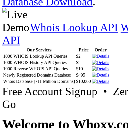
Database Download
.
Whois Lookup API
W
API
Our Services
Price
Order
1000 WHOIS Lookup API Queries
$2
1000 WHOIS History API Queries
$5
1000 Reverse WHOIS API Queries
$10
Newly Registered Domains Database
$495
Whois Database [711 Million Domains]
$10,000
Free Account Signup • Ze
Go
Welcome to Whoxy.c