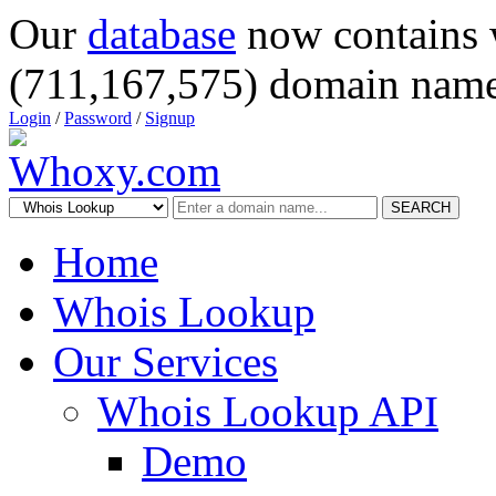
Our
database
now contains 
(711,167,575) domain name
Login
/
Password
/
Signup
SEARCH
Home
Whois Lookup
Our Services
Whois Lookup API
Demo