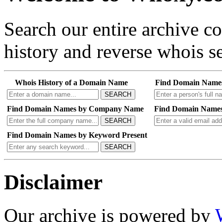
Search our entire archive 
history and reverse whois se
Whois History of a Domain Name
Find Domain Name
SEARCH
Find Domain Names by Company Name
Find Domain Names
SEARCH
Find Domain Names by Keyword Present
SEARCH
Disclaimer
Our archive is powered by