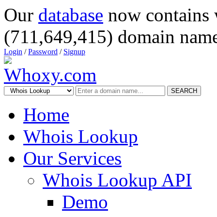
Our
database
now contains 
(711,649,415) domain name
Login
/
Password
/
Signup
SEARCH
Home
Whois Lookup
Our Services
Whois Lookup API
Demo