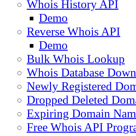
Whois History API
Demo
Reverse Whois API
Demo
Bulk Whois Lookup
Whois Database Down
Newly Registered Dom
Dropped Deleted Dom
Expiring Domain Nam
Free Whois API Prog