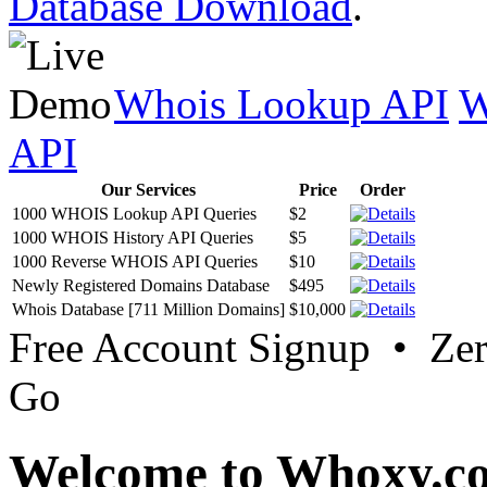
Database Download
.
Whois Lookup API
W
API
Our Services
Price
Order
1000 WHOIS Lookup API Queries
$2
1000 WHOIS History API Queries
$5
1000 Reverse WHOIS API Queries
$10
Newly Registered Domains Database
$495
Whois Database [711 Million Domains]
$10,000
Free Account Signup • Ze
Go
Welcome to Whoxy.c