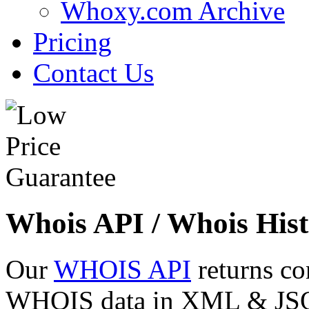
Whoxy.com Archive
Pricing
Contact Us
Whois API / Whois Hist
Our
WHOIS API
returns co
WHOIS data in XML & JSON