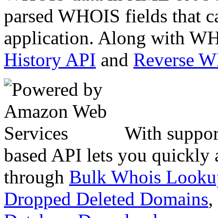
parsed WHOIS fields that c
application. Along with WH
History API
and
Reverse 
With suppor
based API lets you quickly
through
Bulk Whois Looku
Dropped Deleted Domains
,