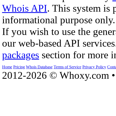
Whois API
. This system is 
informational purpose only.
If you wish to use the gener
our web-based API services
packages
section for more i
Home
Pricing
Whois Database
Terms of Service
Privacy Policy
Cont
2012-2026 © Whoxy.com • 