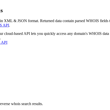
s
 in XML & JSON format. Returned data contain parsed WHOIS fields tha
S API
.
our cloud-based API lets you quickly access any domain's WHOIS data
.
s API
everse whois search results.