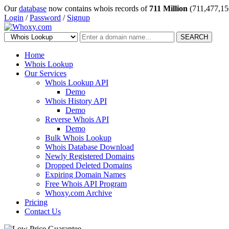
Our
database
now contains whois records of
711 Million
(711,477,15
Login
/
Password
/
Signup
SEARCH
Home
Whois Lookup
Our Services
Whois Lookup API
Demo
Whois History API
Demo
Reverse Whois API
Demo
Bulk Whois Lookup
Whois Database Download
Newly Registered Domains
Dropped Deleted Domains
Expiring Domain Names
Free Whois API Program
Whoxy.com Archive
Pricing
Contact Us