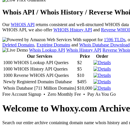
Whois API / Whois History / Reverse Whoi
Our
WHOIS API
returns consistent and well-structured WHOIS data
WHOIS API, we also offer
WHOIS History API
and
Reverse WHOI
With support for
1596 TLDs
, 
Deleted Domains
,
Expiring Domains
and
Whois Database Download
Whois Lookup API
Whois History API
Reverse Whoi
Our Services
Price
Order
1000 WHOIS Lookup API Queries
$2
1000 WHOIS History API Queries
$5
1000 Reverse WHOIS API Queries
$10
Newly Registered Domains Database
$495
Whois Database [711 Million Domains]
$10,000
Free Account Signup • Zero Monthly Fee • Pay As You Go
Welcome to Whoxy.com Archive
Search our entire archive containing domain name whois history and r