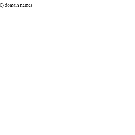
6) domain names.