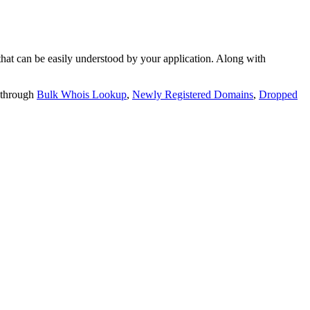
t can be easily understood by your application. Along with
 through
Bulk Whois Lookup
,
Newly Registered Domains
,
Dropped