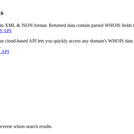
s
 in XML & JSON format. Returned data contain parsed WHOIS fields tha
S API
.
our cloud-based API lets you quickly access any domain's WHOIS data
.
s API
everse whois search results.