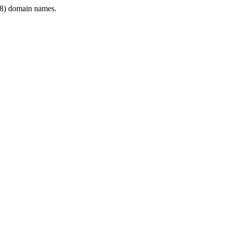
8) domain names.