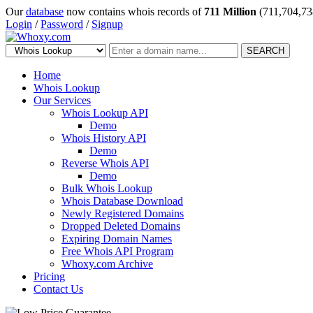
Our
database
now contains whois records of
711 Million
(711,704,73
Login
/
Password
/
Signup
SEARCH
Home
Whois Lookup
Our Services
Whois Lookup API
Demo
Whois History API
Demo
Reverse Whois API
Demo
Bulk Whois Lookup
Whois Database Download
Newly Registered Domains
Dropped Deleted Domains
Expiring Domain Names
Free Whois API Program
Whoxy.com Archive
Pricing
Contact Us