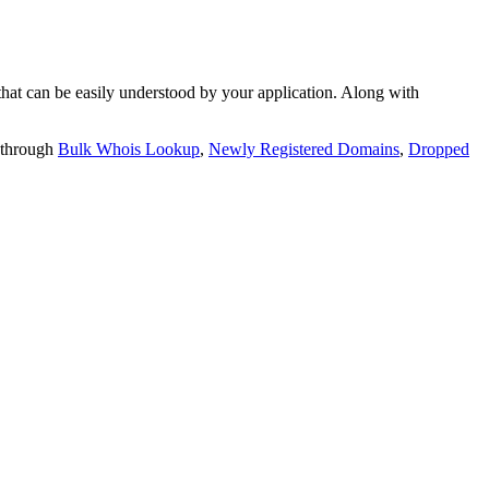
t can be easily understood by your application. Along with
 through
Bulk Whois Lookup
,
Newly Registered Domains
,
Dropped