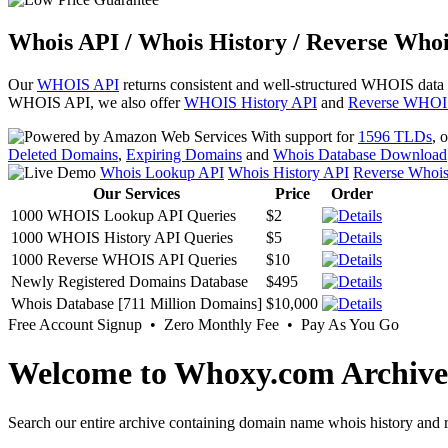
Whois API / Whois History / Reverse Whoi
Our
WHOIS API
returns consistent and well-structured WHOIS data
WHOIS API, we also offer
WHOIS History API
and
Reverse WHOI
With support for
1596 TLDs
, 
Deleted Domains
,
Expiring Domains
and
Whois Database Download
Whois Lookup API
Whois History API
Reverse Whoi
Our Services
Price
Order
1000 WHOIS Lookup API Queries
$2
1000 WHOIS History API Queries
$5
1000 Reverse WHOIS API Queries
$10
Newly Registered Domains Database
$495
Whois Database [711 Million Domains]
$10,000
Free Account Signup • Zero Monthly Fee • Pay As You Go
Welcome to Whoxy.com Archive
Search our entire archive containing domain name whois history and r