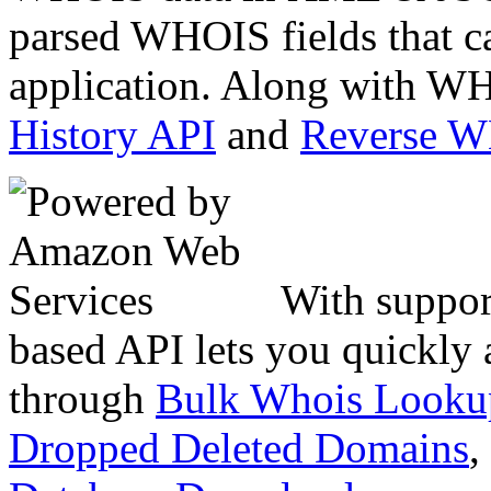
parsed WHOIS fields that c
application. Along with WH
History API
and
Reverse 
With suppor
based API lets you quickly
through
Bulk Whois Looku
Dropped Deleted Domains
,