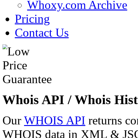
Whoxy.com Archive
Pricing
Contact Us
Whois API / Whois Hist
Our
WHOIS API
returns co
WHOIS data in XML & JSON