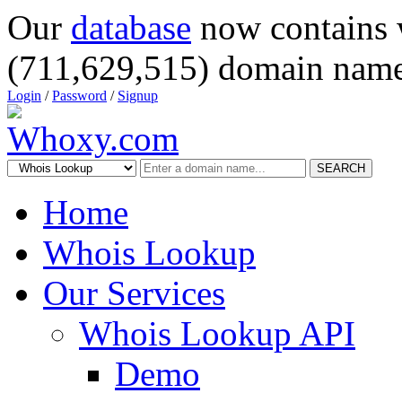
Our
database
now contains 
(711,629,515) domain name
Login
/
Password
/
Signup
SEARCH
Home
Whois Lookup
Our Services
Whois Lookup API
Demo