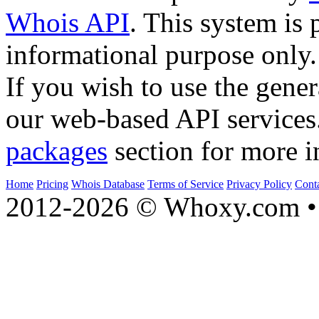
Whois API
. This system is 
informational purpose only.
If you wish to use the gener
our web-based API services
packages
section for more i
Home
Pricing
Whois Database
Terms of Service
Privacy Policy
Cont
2012-2026 © Whoxy.com • 