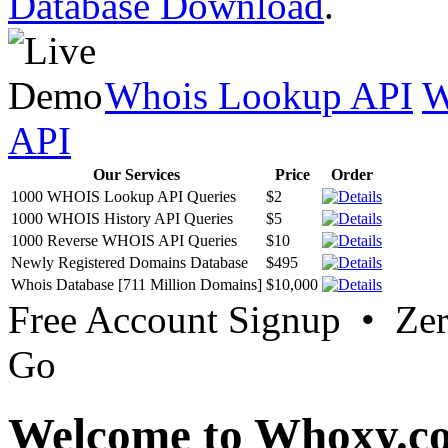
Database Download
.
Whois Lookup API
W
API
Our Services
Price
Order
1000 WHOIS Lookup API Queries
$2
1000 WHOIS History API Queries
$5
1000 Reverse WHOIS API Queries
$10
Newly Registered Domains Database
$495
Whois Database [711 Million Domains]
$10,000
Free Account Signup • Ze
Go
Welcome to Whoxy.c