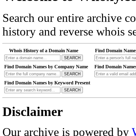
Search our entire archive 
history and reverse whois se
Whois History of a Domain Name
Find Domain Name
SEARCH
Find Domain Names by Company Name
Find Domain Names
SEARCH
Find Domain Names by Keyword Present
SEARCH
Disclaimer
Our archive is powered by