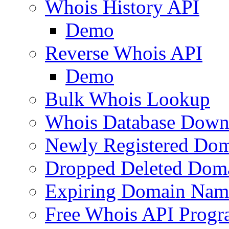
Whois History API
Demo
Reverse Whois API
Demo
Bulk Whois Lookup
Whois Database Down
Newly Registered Dom
Dropped Deleted Dom
Expiring Domain Nam
Free Whois API Prog