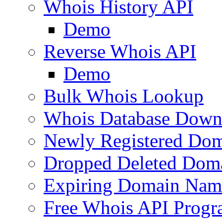
Whois History API
Demo
Reverse Whois API
Demo
Bulk Whois Lookup
Whois Database Down
Newly Registered Dom
Dropped Deleted Dom
Expiring Domain Nam
Free Whois API Prog