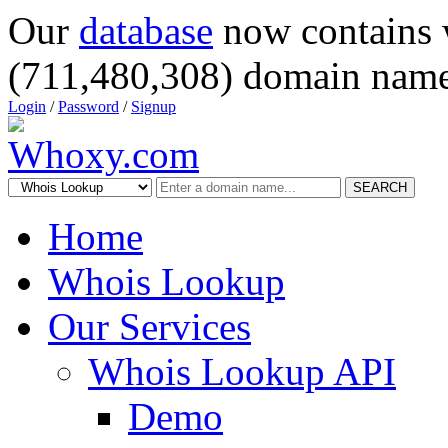
Our
database
now contains 
(711,480,308) domain name
Login
/
Password
/
Signup
SEARCH
Home
Whois Lookup
Our Services
Whois Lookup API
Demo