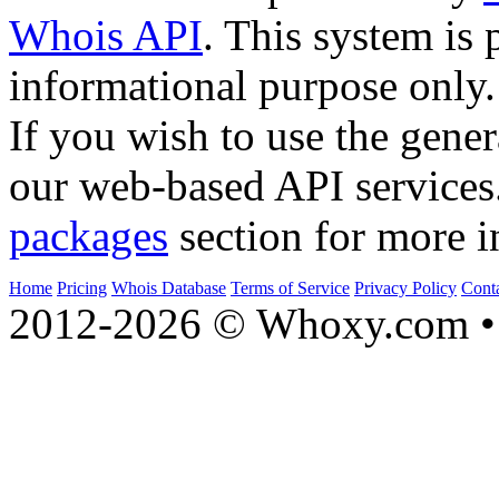
Whois API
. This system is 
informational purpose only.
If you wish to use the gener
our web-based API services
packages
section for more i
Home
Pricing
Whois Database
Terms of Service
Privacy Policy
Cont
2012-2026 © Whoxy.com • 