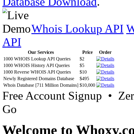
Database Download
.
Whois Lookup API
W
API
Our Services
Price
Order
1000 WHOIS Lookup API Queries
$2
1000 WHOIS History API Queries
$5
1000 Reverse WHOIS API Queries
$10
Newly Registered Domains Database
$495
Whois Database [711 Million Domains]
$10,000
Free Account Signup • Ze
Go
Welcome to Whoxy.c