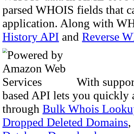
parsed WHOIS fields that c
application. Along with WH
History API
and
Reverse 
With suppor
based API lets you quickly
through
Bulk Whois Looku
Dropped Deleted Domains
,