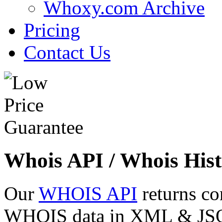
Whoxy.com Archive
Pricing
Contact Us
Whois API / Whois Hist
Our
WHOIS API
returns co
WHOIS data in XML & JSON