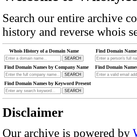
Search our entire archive 
history and reverse whois se
Whois History of a Domain Name
Find Domain Name
SEARCH
Find Domain Names by Company Name
Find Domain Names
SEARCH
Find Domain Names by Keyword Present
SEARCH
Disclaimer
Our archive is powered by