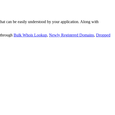
t can be easily understood by your application. Along with
 through
Bulk Whois Lookup
,
Newly Registered Domains
,
Dropped