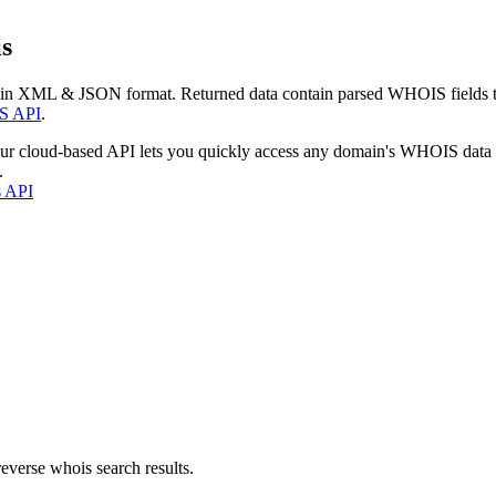
s
 in XML & JSON format. Returned data contain parsed WHOIS fields tha
S API
.
our cloud-based API lets you quickly access any domain's WHOIS data
.
s API
everse whois search results.