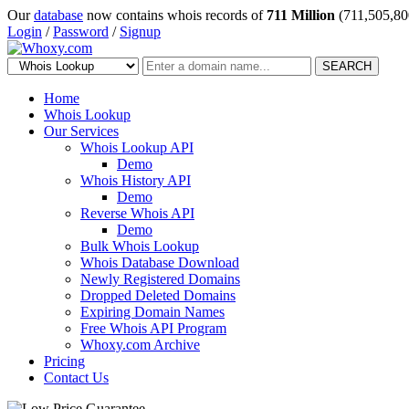
Our
database
now contains whois records of
711 Million
(711,505,80
Login
/
Password
/
Signup
SEARCH
Home
Whois Lookup
Our Services
Whois Lookup API
Demo
Whois History API
Demo
Reverse Whois API
Demo
Bulk Whois Lookup
Whois Database Download
Newly Registered Domains
Dropped Deleted Domains
Expiring Domain Names
Free Whois API Program
Whoxy.com Archive
Pricing
Contact Us