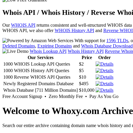
Whois API / Whois History / Reverse Whoi
Our
WHOIS API
returns consistent and well-structured WHOIS data
WHOIS API, we also offer
WHOIS History API
and
Reverse WHOI
With support for
1596 TLDs
, 
Deleted Domains
,
Expiring Domains
and
Whois Database Download
Whois Lookup API
Whois History API
Reverse Whoi
Our Services
Price
Order
1000 WHOIS Lookup API Queries
$2
1000 WHOIS History API Queries
$5
1000 Reverse WHOIS API Queries
$10
Newly Registered Domains Database
$495
Whois Database [711 Million Domains]
$10,000
Free Account Signup • Zero Monthly Fee • Pay As You Go
Welcome to Whoxy.com Archive
Search our entire archive containing domain name whois history and r