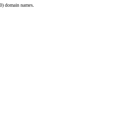
0) domain names.