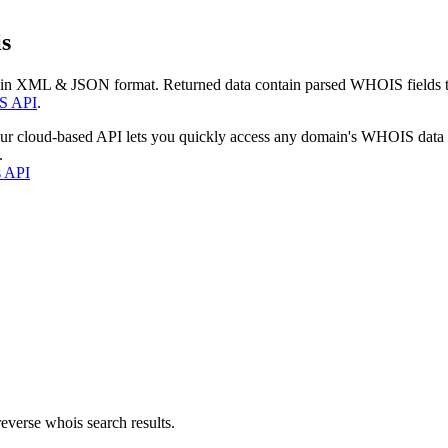
s
 in XML & JSON format. Returned data contain parsed WHOIS fields tha
S API
.
our cloud-based API lets you quickly access any domain's WHOIS data
.
s API
everse whois search results.