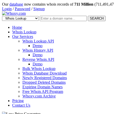
Our
database
now contains whois records of
711 Million
(711,491,47
Login
/
Password
/
Signup
SEARCH
Home
Whois Lookup
Our Services
Whois Lookup API
Demo
Whois History API
Demo
Reverse Whois API
Demo
Bulk Whois Lookup
Whois Database Download
Newly Registered Domains
Dropped Deleted Domains
Expiring Domain Names
Free Whois API Program
Whoxy.com Archive
Pricing
Contact Us