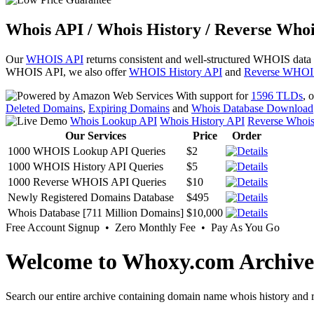
Whois API / Whois History / Reverse Whoi
Our
WHOIS API
returns consistent and well-structured WHOIS data
WHOIS API, we also offer
WHOIS History API
and
Reverse WHOI
With support for
1596 TLDs
, 
Deleted Domains
,
Expiring Domains
and
Whois Database Download
Whois Lookup API
Whois History API
Reverse Whoi
Our Services
Price
Order
1000 WHOIS Lookup API Queries
$2
1000 WHOIS History API Queries
$5
1000 Reverse WHOIS API Queries
$10
Newly Registered Domains Database
$495
Whois Database [711 Million Domains]
$10,000
Free Account Signup • Zero Monthly Fee • Pay As You Go
Welcome to Whoxy.com Archive
Search our entire archive containing domain name whois history and r