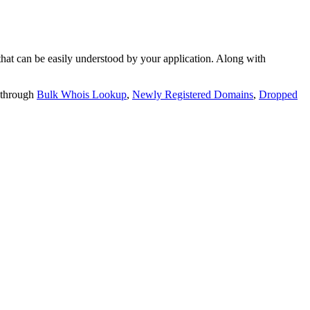
t can be easily understood by your application. Along with
 through
Bulk Whois Lookup
,
Newly Registered Domains
,
Dropped