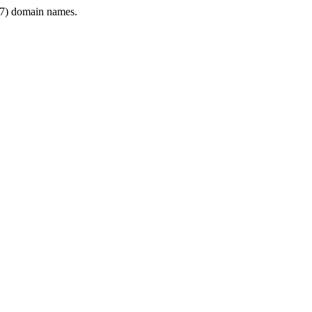
7) domain names.