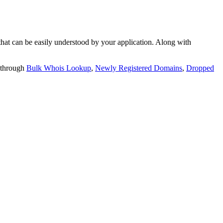
t can be easily understood by your application. Along with
 through
Bulk Whois Lookup
,
Newly Registered Domains
,
Dropped