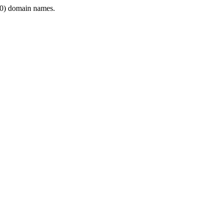
0) domain names.