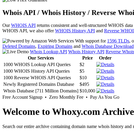
Whois API / Whois History / Reverse Whoi
Our
WHOIS API
returns consistent and well-structured WHOIS data
WHOIS API, we also offer
WHOIS History API
and
Reverse WHOI
With support for
1596 TLDs
, 
Deleted Domains
,
Expiring Domains
and
Whois Database Download
Whois Lookup API
Whois History API
Reverse Whoi
Our Services
Price
Order
1000 WHOIS Lookup API Queries
$2
1000 WHOIS History API Queries
$5
1000 Reverse WHOIS API Queries
$10
Newly Registered Domains Database
$495
Whois Database [711 Million Domains]
$10,000
Free Account Signup • Zero Monthly Fee • Pay As You Go
Welcome to Whoxy.com Archive
Search our entire archive containing domain name whois history and r