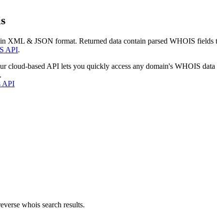
s
 in XML & JSON format. Returned data contain parsed WHOIS fields tha
S API
.
our cloud-based API lets you quickly access any domain's WHOIS data
.
s API
everse whois search results.