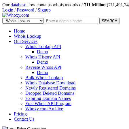
Our
database
now contains whois records of
711 Million
(711,491,74
Login
/
Password
/
Signup
SEARCH
Home
Whois Lookup
Our Services
Whois Lookup API
Demo
Whois History API
Demo
Reverse Whois API
Demo
Bulk Whois Lookup
Whois Database Download
Newly Registered Domains
Dropped Deleted Domains
Expiring Domain Names
Free Whois API Program
Whoxy.com Archive
Pricing
Contact Us