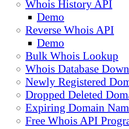
Whois History API
Demo
Reverse Whois API
Demo
Bulk Whois Lookup
Whois Database Down
Newly Registered Dom
Dropped Deleted Dom
Expiring Domain Nam
Free Whois API Prog