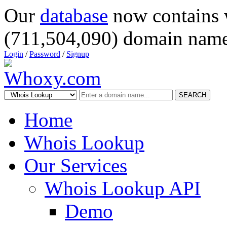
Our
database
now contains 
(711,504,090) domain name
Login
/
Password
/
Signup
SEARCH
Home
Whois Lookup
Our Services
Whois Lookup API
Demo