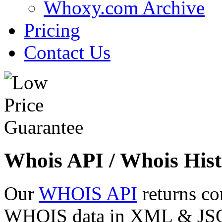
Whoxy.com Archive
Pricing
Contact Us
Whois API / Whois Hist
Our
WHOIS API
returns co
WHOIS data in XML & JSON