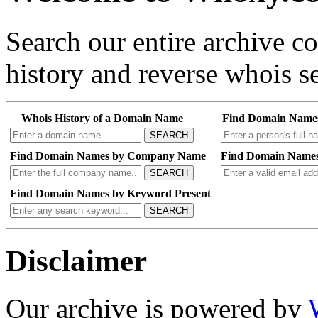
Search our entire archive 
history and reverse whois se
Whois History of a Domain Name
Find Domain Name
SEARCH
Find Domain Names by Company Name
Find Domain Names
SEARCH
Find Domain Names by Keyword Present
SEARCH
Disclaimer
Our archive is powered by