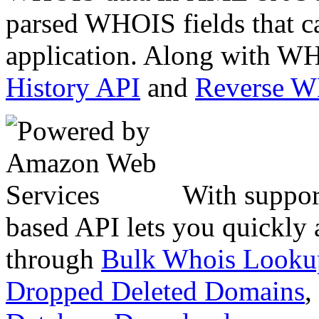
parsed WHOIS fields that c
application. Along with WH
History API
and
Reverse 
With suppor
based API lets you quickly
through
Bulk Whois Looku
Dropped Deleted Domains
,