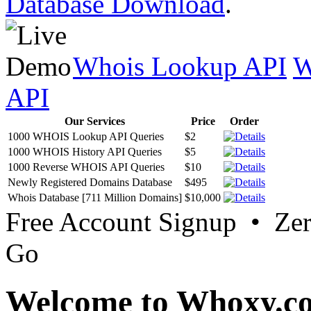
Database Download
.
Whois Lookup API
W
API
Our Services
Price
Order
1000 WHOIS Lookup API Queries
$2
1000 WHOIS History API Queries
$5
1000 Reverse WHOIS API Queries
$10
Newly Registered Domains Database
$495
Whois Database [711 Million Domains]
$10,000
Free Account Signup • Ze
Go
Welcome to Whoxy.c