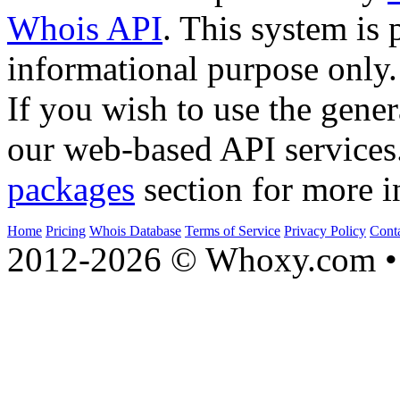
Whois API
. This system is 
informational purpose only.
If you wish to use the gener
our web-based API services
packages
section for more i
Home
Pricing
Whois Database
Terms of Service
Privacy Policy
Cont
2012-2026 © Whoxy.com • 