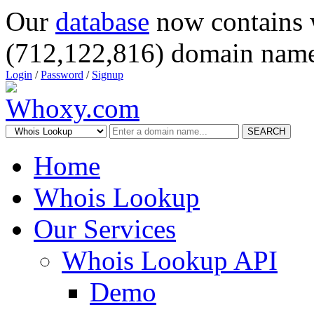
Our
database
now contains 
(712,122,816) domain name
Login
/
Password
/
Signup
SEARCH
Home
Whois Lookup
Our Services
Whois Lookup API
Demo