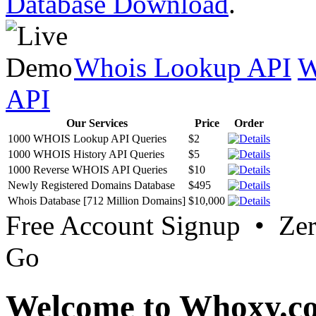
Database Download
.
Whois Lookup API
W
API
Our Services
Price
Order
1000 WHOIS Lookup API Queries
$2
1000 WHOIS History API Queries
$5
1000 Reverse WHOIS API Queries
$10
Newly Registered Domains Database
$495
Whois Database [712 Million Domains]
$10,000
Free Account Signup • Ze
Go
Welcome to Whoxy.c