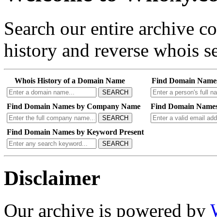
Search our entire archive 
history and reverse whois se
Whois History of a Domain Name
Find Domain Name
SEARCH
Find Domain Names by Company Name
Find Domain Names
SEARCH
Find Domain Names by Keyword Present
SEARCH
Disclaimer
Our archive is powered by