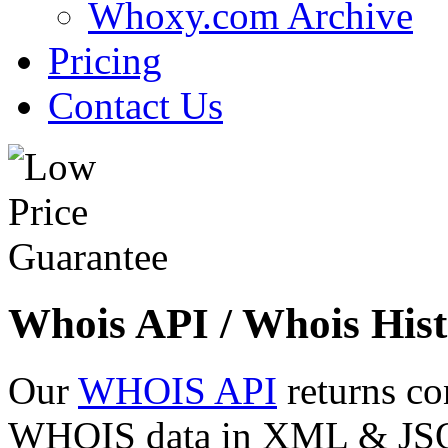
Whoxy.com Archive
Pricing
Contact Us
Whois API / Whois Hist
Our
WHOIS API
returns co
WHOIS data in XML & JSON