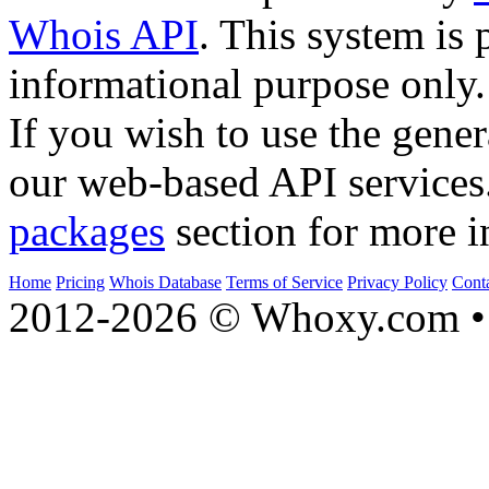
Whois API
. This system is 
informational purpose only.
If you wish to use the gener
our web-based API services
packages
section for more i
Home
Pricing
Whois Database
Terms of Service
Privacy Policy
Cont
2012-2026 © Whoxy.com • 