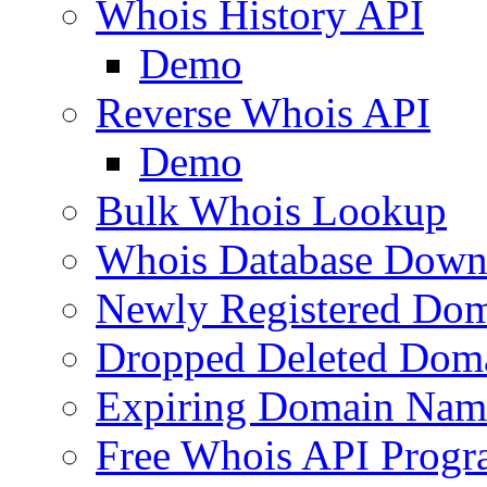
Whois History API
Demo
Reverse Whois API
Demo
Bulk Whois Lookup
Whois Database Down
Newly Registered Dom
Dropped Deleted Dom
Expiring Domain Nam
Free Whois API Prog