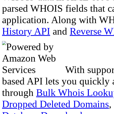
parsed WHOIS fields that c
application. Along with WH
History API
and
Reverse 
With suppor
based API lets you quickly
through
Bulk Whois Looku
Dropped Deleted Domains
,