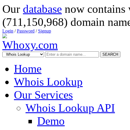
Our
database
now contains 
(711,150,968) domain name
Login
/
Password
/
Signup
SEARCH
Home
Whois Lookup
Our Services
Whois Lookup API
Demo