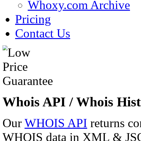
Whoxy.com Archive
Pricing
Contact Us
Whois API / Whois Hist
Our
WHOIS API
returns co
WHOIS data in XML & JSON