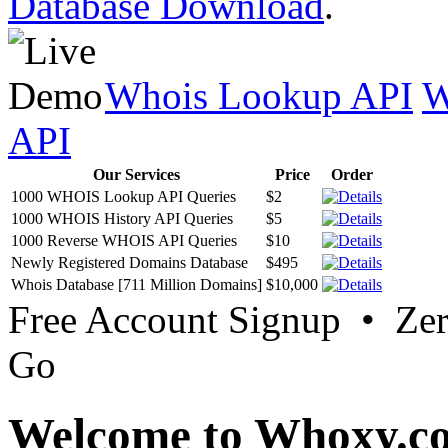
Database Download
.
Whois Lookup API
W
API
Our Services
Price
Order
1000 WHOIS Lookup API Queries
$2
1000 WHOIS History API Queries
$5
1000 Reverse WHOIS API Queries
$10
Newly Registered Domains Database
$495
Whois Database [711 Million Domains]
$10,000
Free Account Signup • Ze
Go
Welcome to Whoxy.c