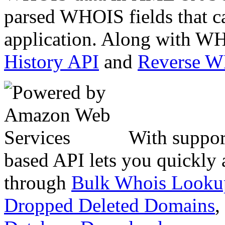
parsed WHOIS fields that c
application. Along with WH
History API
and
Reverse 
With suppor
based API lets you quickly
through
Bulk Whois Looku
Dropped Deleted Domains
,