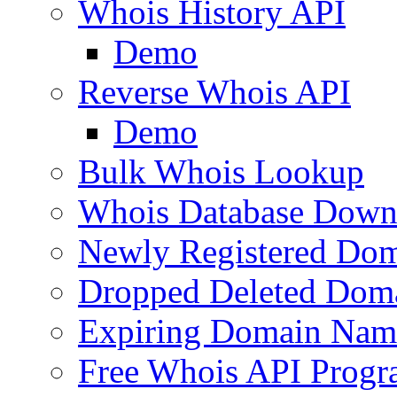
Whois History API
Demo
Reverse Whois API
Demo
Bulk Whois Lookup
Whois Database Down
Newly Registered Dom
Dropped Deleted Dom
Expiring Domain Nam
Free Whois API Prog