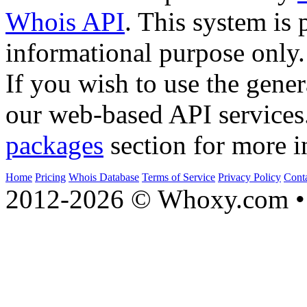
Whois API
. This system is 
informational purpose only.
If you wish to use the gener
our web-based API services
packages
section for more i
Home
Pricing
Whois Database
Terms of Service
Privacy Policy
Cont
2012-2026 © Whoxy.com • 