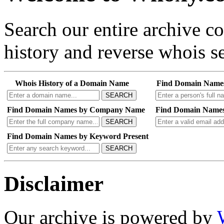
Search our entire archive 
history and reverse whois se
Whois History of a Domain Name
Find Domain Name
SEARCH
Find Domain Names by Company Name
Find Domain Names
SEARCH
Find Domain Names by Keyword Present
SEARCH
Disclaimer
Our archive is powered by