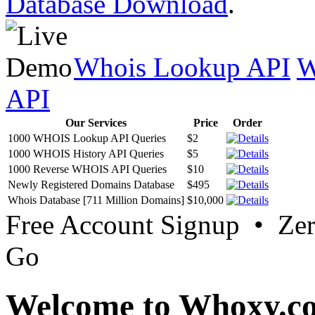
Database Download
.
Whois Lookup API
W
API
Our Services
Price
Order
1000 WHOIS Lookup API Queries
$2
1000 WHOIS History API Queries
$5
1000 Reverse WHOIS API Queries
$10
Newly Registered Domains Database
$495
Whois Database [711 Million Domains]
$10,000
Free Account Signup • Ze
Go
Welcome to Whoxy.c