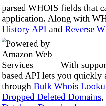
parsed WHOIS fields that c
application. Along with WH
History API
and
Reverse 
With suppor
based API lets you quickly
through
Bulk Whois Looku
Dropped Deleted Domains
,