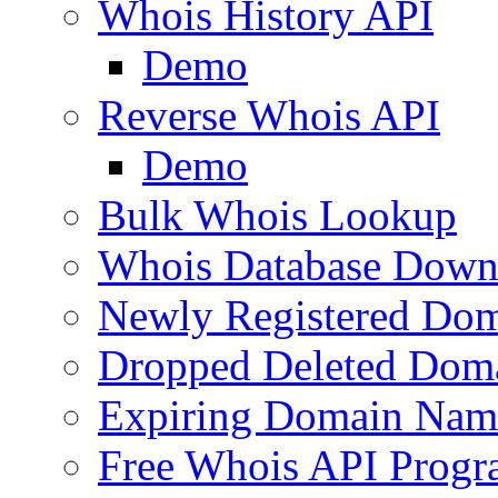
Whois History API
Demo
Reverse Whois API
Demo
Bulk Whois Lookup
Whois Database Down
Newly Registered Dom
Dropped Deleted Dom
Expiring Domain Nam
Free Whois API Prog