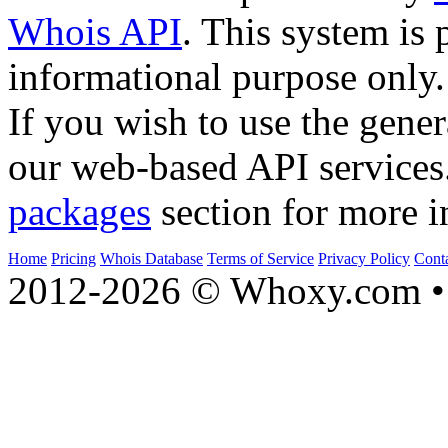
Whois API
. This system is 
informational purpose only.
If you wish to use the gener
our web-based API services
packages
section for more i
Home
Pricing
Whois Database
Terms of Service
Privacy Policy
Cont
2012-2026 © Whoxy.com • 