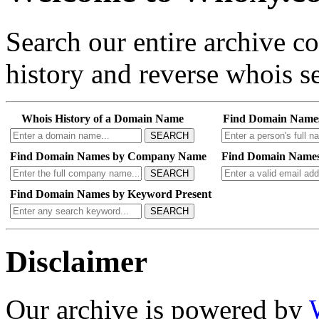
Search our entire archive 
history and reverse whois se
Whois History of a Domain Name
Find Domain Name
SEARCH
Find Domain Names by Company Name
Find Domain Names
SEARCH
Find Domain Names by Keyword Present
SEARCH
Disclaimer
Our archive is powered by