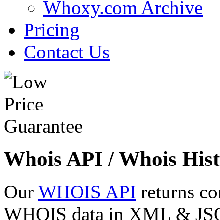
Whoxy.com Archive
Pricing
Contact Us
Whois API / Whois Hist
Our
WHOIS API
returns co
WHOIS data in XML & JSON