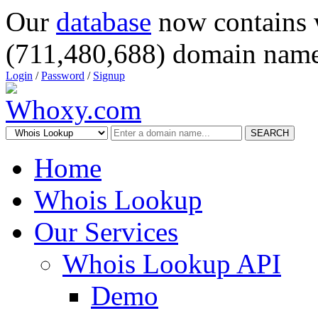
Our
database
now contains 
(711,480,688) domain name
Login
/
Password
/
Signup
SEARCH
Home
Whois Lookup
Our Services
Whois Lookup API
Demo