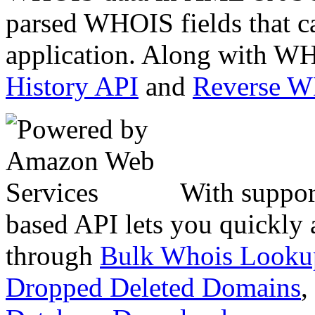
parsed WHOIS fields that c
application. Along with WH
History API
and
Reverse 
With suppor
based API lets you quickly
through
Bulk Whois Looku
Dropped Deleted Domains
,