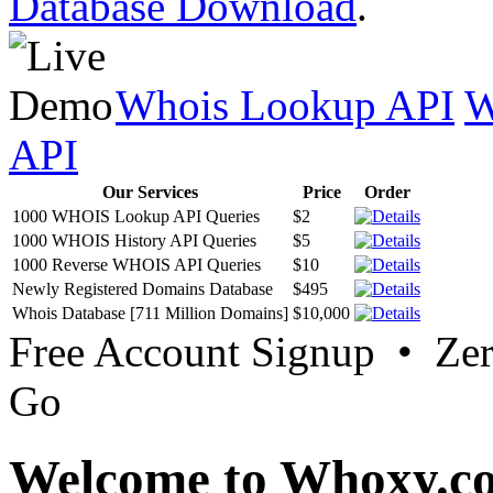
Database Download
.
Whois Lookup API
W
API
Our Services
Price
Order
1000 WHOIS Lookup API Queries
$2
1000 WHOIS History API Queries
$5
1000 Reverse WHOIS API Queries
$10
Newly Registered Domains Database
$495
Whois Database [711 Million Domains]
$10,000
Free Account Signup • Ze
Go
Welcome to Whoxy.c