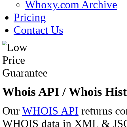
Whoxy.com Archive
Pricing
Contact Us
Whois API / Whois Hist
Our
WHOIS API
returns co
WHOIS data in XML & JSON