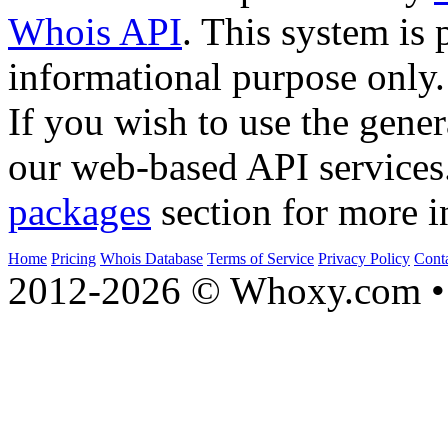
Whois API
. This system is 
informational purpose only.
If you wish to use the gener
our web-based API services
packages
section for more i
Home
Pricing
Whois Database
Terms of Service
Privacy Policy
Cont
2012-2026 © Whoxy.com • 