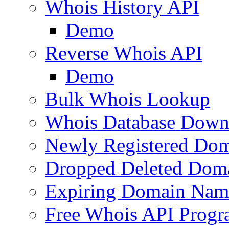
Whois History API
Demo
Reverse Whois API
Demo
Bulk Whois Lookup
Whois Database Down
Newly Registered Dom
Dropped Deleted Dom
Expiring Domain Nam
Free Whois API Prog