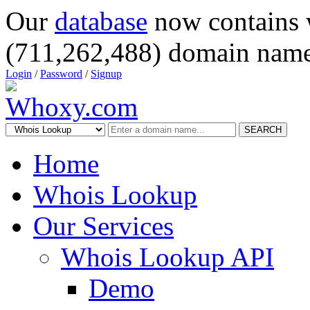
Our
database
now contains 
(711,262,488) domain name
Login
/
Password
/
Signup
SEARCH
Home
Whois Lookup
Our Services
Whois Lookup API
Demo