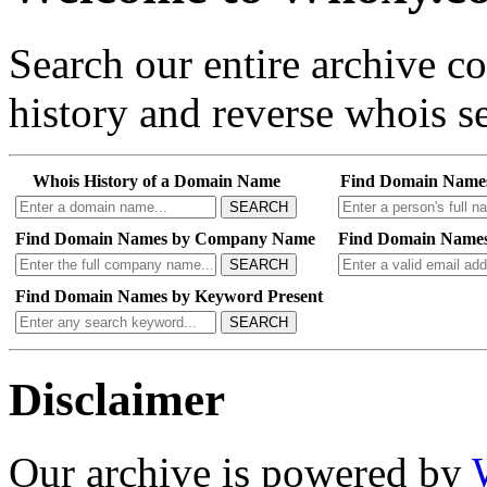
Search our entire archive 
history and reverse whois se
Whois History of a Domain Name
Find Domain Name
SEARCH
Find Domain Names by Company Name
Find Domain Names
SEARCH
Find Domain Names by Keyword Present
SEARCH
Disclaimer
Our archive is powered by